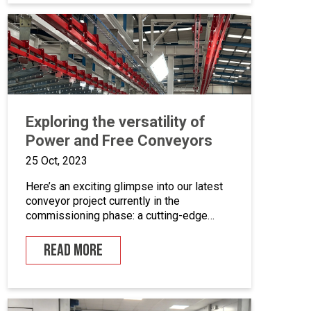
coating equipment, different paint finishing
equipment tools, drying and curing ovens
and […]
Exploring the versatility of
Power and Free Conveyors
25 Oct, 2023
Here’s an exciting glimpse into our latest
conveyor project currently in the
commissioning phase: a cutting-edge
powder coating line that seamlessly
combines automated and manual
READ MORE
processes for the powder coating of
security doors, where components can be
loaded and unloaded in a stationary
position along the conveyor line. To