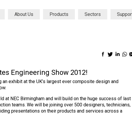
About Us
Products
Sectors
Suppor
Facebook
Twitter
Linke
Wh
sharing
sharing
shari
sh
icon
icon
icon
ic
ites Engineering Show 2012!
g an exhibit at the UK’s largest ever composite design and
ow.
ld at NEC Birmingham and will build on the huge success of last
ction teams. We will be joining over 500 designers, technicians,
ding presentations on their products and services across a