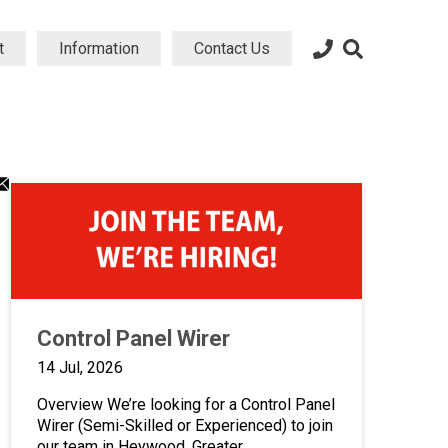
t
Information
Contact Us
dIn
atsApp
Email
ng
aring
sharing
on
icon
Control Panel Wirer
14 Jul, 2026
Overview We’re looking for a Control Panel
Wirer (Semi-Skilled or Experienced) to join
our team in Heywood, Greater