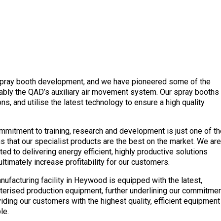
spray booth development, and we have pioneered some of the
otably the QAD’s auxiliary air movement system. Our spray booths
s, and utilise the latest technology to ensure a high quality
mmitment to training, research and development is just one of th
s that our specialist products are the best on the market. We are
ed to delivering energy efficient, highly productive solutions
ltimately increase profitability for our customers.
nufacturing facility in Heywood is equipped with the latest,
erised production equipment, further underlining our commitme
viding our customers with the highest quality, efficient equipment
le.