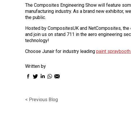
The Composites Engineering Show will feature some
manufacturing industry. As a brand new exhibitor, 
the public.
Hosted by CompositesUK and NetComposites, the ev
and join us on stand 711 in the aero engineering se
technology!
Choose Junair for industry leading
paint spraybooth
Written by
Facebook
Twitter
LinkedIn
WhatsApp
Email
sharing
sharing
sharing
sharing
sharing
icon
icon
icon
icon
icon
< Previous Blog