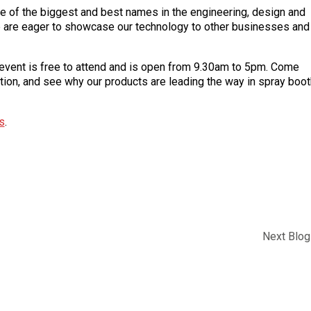
 of the biggest and best names in the engineering, design and
we are eager to showcase our technology to other businesses and
ent is free to attend and is open from 9.30am to 5pm. Come
ction, and see why our products are leading the way in spray boot
s
.
Next Blog