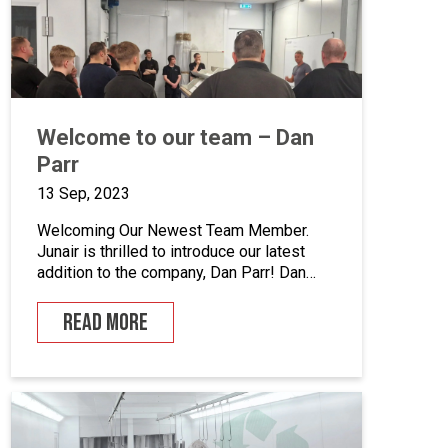
enhance quality control, we’ve incorporated
five […]
Welcome to our team – Dan
Parr
13 Sep, 2023
Welcoming Our Newest Team Member.
Junair is thrilled to introduce our latest
addition to the company, Dan Parr! Dan
joins us as operations manager, bringing a
wealth of expertise and a fresh
READ MORE
perspective to our dynamic team. We
couldn’t be happier to have him on board
as we continue to grow and innovate. What
is […]