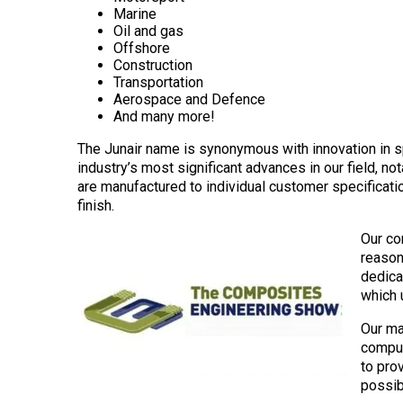
Marine
Oil and gas
Offshore
Construction
Transportation
Aerospace and Defence
And many more!
The Junair name is synonymous with innovation in 
industry’s most significant advances in our field, n
are manufactured to individual customer specification
finish.
Our co
reason
dedicat
which u
Our ma
comput
to pro
possib