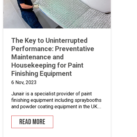
The Key to Uninterrupted
Performance: Preventative
Maintenance and
Housekeeping for Paint
Finishing Equipment
6 Nov, 2023
Junair is a specialist provider of paint
finishing equipment including spraybooths
and powder coating equipment in the UK.
With a range of dedicated products and
services designed to improve your paint
READ MORE
finishing processes, Junair is here to help.
Paint finishing equipment includes powder