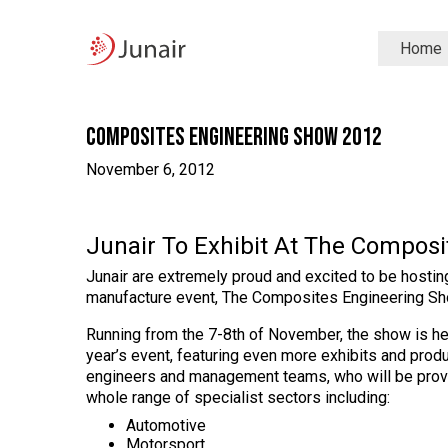
Junair
Home
logo
Junair
Skip
to
content
Composites Engineering Show 2012
November 6, 2012
Junair To Exhibit At The Compos
Junair are extremely proud and excited to be hostin
manufacture event, The Composites Engineering Sh
Running from the 7-8th of November, the show is he
year’s event, featuring even more exhibits and produ
engineers and management teams, who will be provi
whole range of specialist sectors including:
Automotive
Motorsport