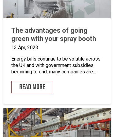
The advantages of going
green with your spray booth
13 Apr, 2023
Energy bills continue to be volatile across
the UK and with government subsidies
beginning to end, many companies are
looking for ways to cut down on energy. If
you combine this with the fact that many
READ MORE
businesses are becoming more
environmentally conscious for ethical and
financial reasons, with grants on offer to
make businesses greener, […]