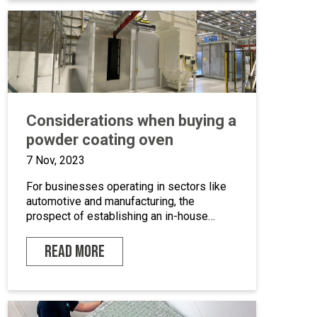
we’ll take a closer look at marine grade
powder coating, exploring its practical […]
Considerations when buying a
powder coating oven
7 Nov, 2023
For businesses operating in sectors like
automotive and manufacturing, the
prospect of establishing an in-house
powder coating facility presents a
compelling opportunity.
READ MORE