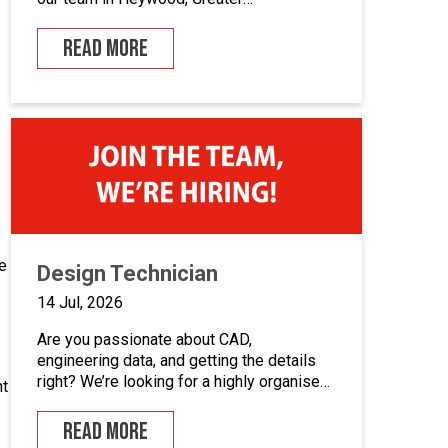
Manchester.If you enjoy building quality
control panels, take pride in your
READ MORE
workmanship, and want to develop your
career in industrial automation, we’d love
to hear from you.At Junair, we design and
manufacture specialist spray booths and
paint […]
e
Design Technician
14 Jul, 2026
Are you passionate about CAD,
engineering data, and getting the details
right? We’re looking for a highly organised
nt
Design Technician to play a key role in
supporting our engineering team and
READ MORE
maintaining the backbone of our design