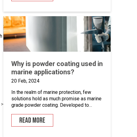
systems. This is an opportunity to become
the guardian of our CAD libraries, product
data and engineering documentation […]
h
Why is powder coating used in
marine applications?
20 Feb, 2024
In the realm of marine protection, few
solutions hold as much promise as marine
 >
grade powder coating. Developed to
withstand the unforgiving conditions of our
surrounding seas, these coatings offer a
READ MORE
pragmatic approach to safeguarding metal
surfaces from corrosion. In this article,