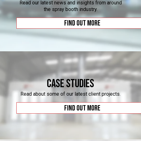
Read our latest news and insights from around
the spray booth industry.
Find out more
Case Studies
Read about some of our latest client projects.
Find out more