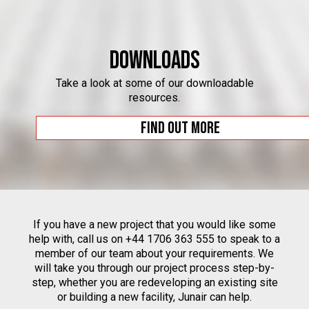
Downloads
Take a look at some of our downloadable
resources.
Find out more
If you have a new project that you would like some
help with, call us on +44 1706 363 555 to speak to a
member of our team about your requirements. We
will take you through our project process step-by-
step, whether you are redeveloping an existing site
or building a new facility, Junair can help.