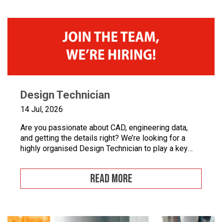
booths and paint […]
Design Technician
14 Jul, 2026
Are you passionate about CAD, engineering data,
and getting the details right? We’re looking for a
highly organised Design Technician to play a key
role in supporting our engineering team and
maintaining the backbone of our design systems.
READ MORE
This is an opportunity to become the guardian of our
CAD libraries, product data and engineering
documentation […]