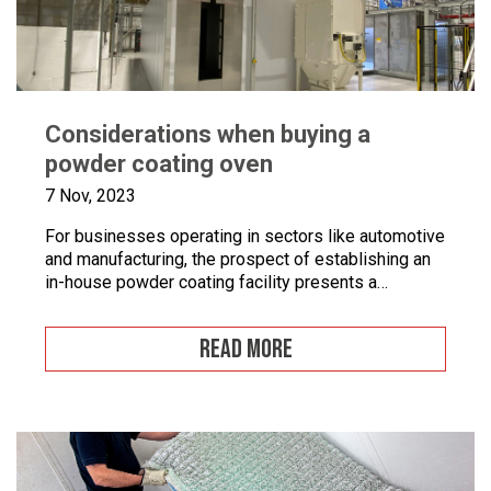
Considerations when buying a
powder coating oven
7 Nov, 2023
For businesses operating in sectors like automotive
and manufacturing, the prospect of establishing an
in-house powder coating facility presents a
compelling opportunity.
READ MORE