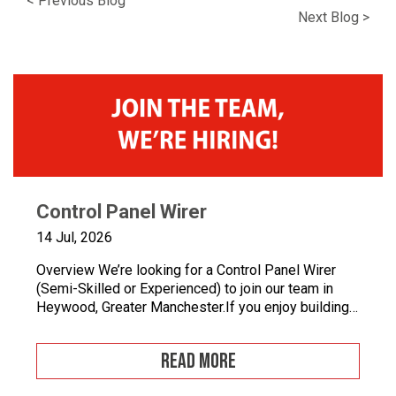
< Previous Blog
icon
icon
icon
icon
icon
Next Blog >
Control Panel Wirer
14 Jul, 2026
Overview We’re looking for a Control Panel Wirer
(Semi-Skilled or Experienced) to join our team in
Heywood, Greater Manchester.If you enjoy building
quality control panels, take pride in your
workmanship, and want to develop your career in
READ MORE
industrial automation, we’d love to hear from you.At
Junair, we design and manufacture specialist spray