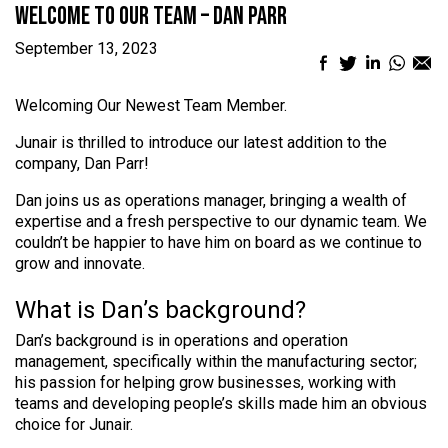
Welcome to our team – Dan Parr
September 13, 2023
Facebook
Twitter
LinkedIn
What
Em
sharing
sharing
sharing
sharin
sh
icon
icon
icon
icon
ic
Welcoming Our Newest Team Member.
Junair is thrilled to introduce our latest addition to the
company, Dan Parr!
Dan joins us as operations manager, bringing a wealth of
expertise and a fresh perspective to our dynamic team. We
couldn’t be happier to have him on board as we continue to
grow and innovate.
What is Dan’s background?
Dan’s background is in operations and operation
management, specifically within the manufacturing sector;
his passion for helping grow businesses, working with
teams and developing people’s skills made him an obvious
choice for Junair.