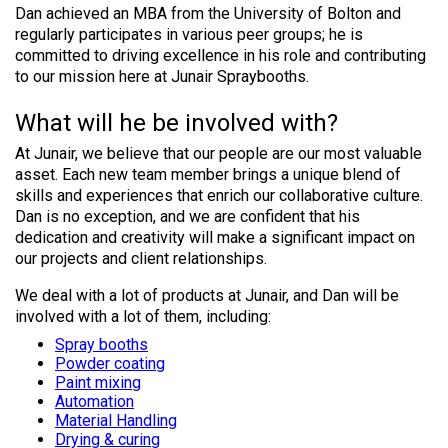
Dan achieved an MBA from the University of Bolton and
regularly participates in various peer groups; he is
committed to driving excellence in his role and contributing
to our mission here at Junair Spraybooths.
What will he be involved with?
At Junair, we believe that our people are our most valuable
asset. Each new team member brings a unique blend of
skills and experiences that enrich our collaborative culture.
Dan is no exception, and we are confident that his
dedication and creativity will make a significant impact on
our projects and client relationships.
We deal with a lot of products at Junair, and Dan will be
involved with a lot of them, including:
Spray booths
Powder coating
Paint mixing
Automation
Material Handling
Drying & curing