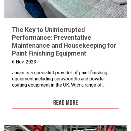
The Key to Uninterrupted
Performance: Preventative
Maintenance and Housekeeping for
Paint Finishing Equipment
6 Nov, 2023
Junair is a specialist provider of paint finishing
equipment including spraybooths and powder
coating equipment in the UK. With a range of
dedicated products and services designed to
improve your paint finishing processes, Junair is
READ MORE
here to help. Paint finishing equipment includes
powder coating equipment, different paint finishing
equipment tools, drying and curing ovens and […]