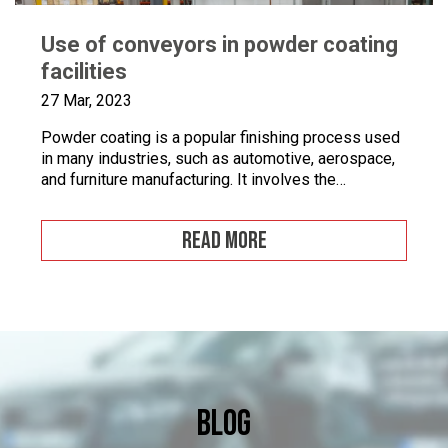
Use of conveyors in powder coating
facilities
27 Mar, 2023
Powder coating is a popular finishing process used
in many industries, such as automotive, aerospace,
and furniture manufacturing. It involves the
application of a fine powder material onto a surface.
This powder material is then heated and cured to
READ MORE
form a durable and attractive coating. Powder
coating facilities often face challenges when it
comes to […]
Blog