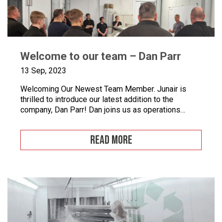
Welcome to our team – Dan Parr
13 Sep, 2023
Welcoming Our Newest Team Member. Junair is
thrilled to introduce our latest addition to the
company, Dan Parr! Dan joins us as operations
manager, bringing a wealth of expertise and a fresh
perspective to our dynamic team. We couldn’t be
READ MORE
happier to have him on board as we continue to
grow and innovate. What is […]