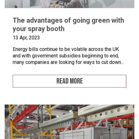
The advantages of going green with
your spray booth
13 Apr, 2023
Energy bills continue to be volatile across the UK
and with government subsidies beginning to end,
many companies are looking for ways to cut down
on energy. If you combine this with the fact that
many businesses are becoming more
READ MORE
environmentally conscious for ethical and financial
reasons, with grants on offer to make businesses
greener, […]