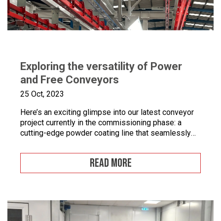
Exploring the versatility of Power
and Free Conveyors
25 Oct, 2023
Here’s an exciting glimpse into our latest conveyor
project currently in the commissioning phase: a
cutting-edge powder coating line that seamlessly
combines automated and manual processes for the
powder coating of security doors, where
READ MORE
components can be loaded and unloaded in a
stationary position along the conveyor line. To
enhance quality control, we’ve incorporated five […]