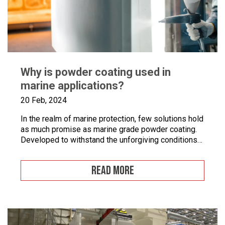
Why is powder coating used in
marine applications?
20 Feb, 2024
In the realm of marine protection, few solutions hold
as much promise as marine grade powder coating.
Developed to withstand the unforgiving conditions
of our surrounding seas, these coatings offer a
pragmatic approach to safeguarding metal surfaces
READ MORE
from corrosion. In this article, we’ll take a closer
look at marine grade powder coating, exploring its
practical […]