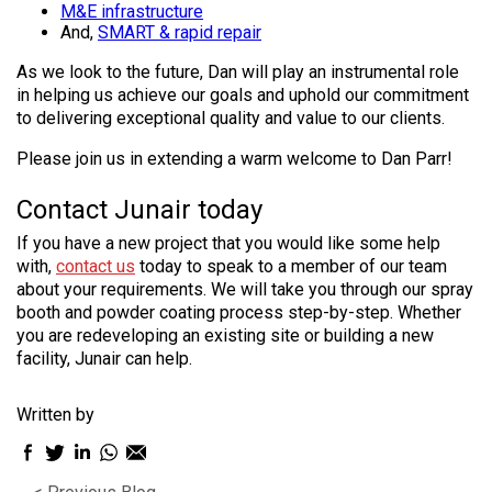
M&E infrastructure
And,
SMART & rapid repair
As we look to the future, Dan will play an instrumental role
in helping us achieve our goals and uphold our commitment
to delivering exceptional quality and value to our clients.
Please join us in extending a warm welcome to Dan Parr!
Contact Junair today
If you have a new project that you would like some help
with,
contact us
today to speak to a member of our team
about your requirements. We will take you through our spray
booth and powder coating process step-by-step. Whether
you are redeveloping an existing site or building a new
facility, Junair can help.
Written by
Facebook
Twitter
LinkedIn
WhatsApp
Email
sharing
sharing
sharing
sharing
sharing