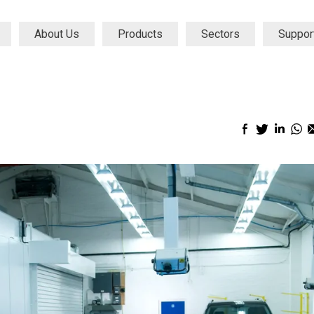
About Us
Products
Sectors
Suppor
Facebook
Twitter
Linke
Wh
sharing
sharing
shari
sh
icon
icon
icon
ic