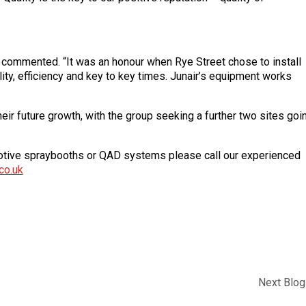
 commented. “It was an honour when Rye Street chose to install
lity, efficiency and key to key times. Junair’s equipment works
heir future growth, with the group seeking a further two sites goi
omotive spraybooths or QAD systems please call our experienced
co.uk
Next Blog