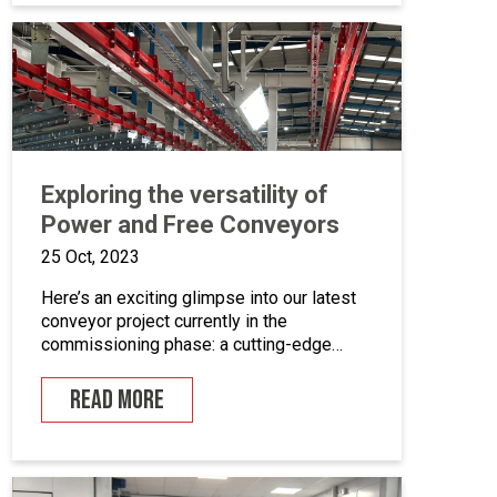
coating equipment, different paint finishing
equipment tools, drying and curing ovens
and […]
Exploring the versatility of
Power and Free Conveyors
25 Oct, 2023
Here’s an exciting glimpse into our latest
conveyor project currently in the
commissioning phase: a cutting-edge
powder coating line that seamlessly
combines automated and manual
READ MORE
processes for the powder coating of
security doors, where components can be
loaded and unloaded in a stationary
position along the conveyor line. To