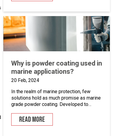
systems. This is an opportunity to become
s
the guardian of our CAD libraries, product
data and engineering documentation […]
Why is powder coating used in
marine applications?
20 Feb, 2024
In the realm of marine protection, few
solutions hold as much promise as marine
grade powder coating. Developed to
withstand the unforgiving conditions of our
surrounding seas, these coatings offer a
d
READ MORE
pragmatic approach to safeguarding metal
surfaces from corrosion. In this article,