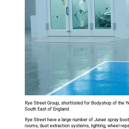
Rye Street Group, shortlisted for Bodyshop of the 
South East of England.
Rye Street have a large number of Junair spray boot
rooms, dust extraction systems, lighting, wheel re