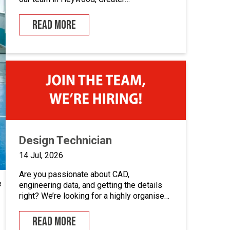
Manchester.If you enjoy building quality
control panels, take pride in your
READ MORE
workmanship, and want to develop your
career in industrial automation, we’d love
to hear from you.At Junair, we design and
manufacture specialist spray booths and
paint […]
Design Technician
14 Jul, 2026
Are you passionate about CAD,
e
engineering data, and getting the details
right? We’re looking for a highly organised
Design Technician to play a key role in
supporting our engineering team and
READ MORE
maintaining the backbone of our design