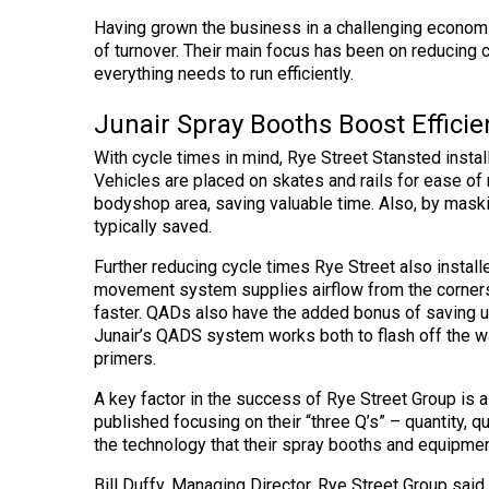
Having grown the business in a challenging economic
of turnover. Their main focus has been on reducing 
everything needs to run efficiently.
Junair Spray Booths Boost Efficie
With cycle times in mind, Rye Street Stansted instal
Vehicles are placed on skates and rails for ease o
bodyshop area, saving valuable time. Also, by mask
typically saved.
Further reducing cycle times Rye Street also instal
movement system supplies airflow from the corners o
faster. QADs also have the added bonus of saving up
Junair’s QADS system works both to flash off the 
primers.
A key factor in the success of Rye Street Group is a 
published focusing on their “three Q’s” – quantity, q
the technology that their spray booths and equipment
Bill Duffy, Managing Director, Rye Street Group said “