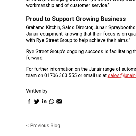
workmanship and of customer service.”
Proud to Support Growing Business
Grahame Kitchin, Sales Director, Junair Spraybooths
Junair equipment, knowing that their focus is on qua
with Rye Street Group to help achieve their aims.”
Rye Street Group’s ongoing success is facilitating t
forward.
For further information on the Junair range of aut
team on 01706 363 555 or email us at
sales@junair.
Written by
Facebook
Twitter
LinkedIn
WhatsApp
Email
sharing
sharing
sharing
sharing
sharing
icon
icon
icon
icon
icon
< Previous Blog