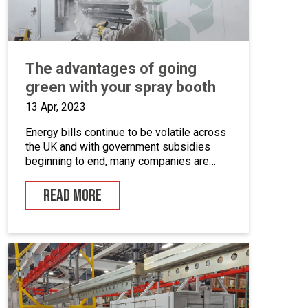
The advantages of going
green with your spray booth
13 Apr, 2023
Energy bills continue to be volatile across
the UK and with government subsidies
beginning to end, many companies are
looking for ways to cut down on energy. If
you combine this with the fact that many
READ MORE
businesses are becoming more
environmentally conscious for ethical and
financial reasons, with grants on offer to
make businesses greener, […]