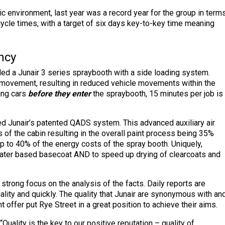
 environment, last year was a record year for the group in term
cycle times, with a target of six days key-to-key time meaning
ncy
led a Junair 3 series spraybooth with a side loading system.
f movement, resulting in reduced vehicle movements within the
ing cars
before they enter
the spraybooth, 15 minutes per job is
led Junair’s patented QADS system. This advanced auxiliary air
f the cabin resulting in the overall paint process being 35%
 to 40% of the energy costs of the spray booth. Uniquely,
water based basecoat AND to speed up drying of clearcoats and
strong focus on the analysis of the facts. Daily reports are
uality and quickly. The quality that Junair are synonymous with an
 offer put Rye Street in a great position to achieve their aims.
Quality is the key to our positive reputation – quality of