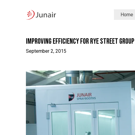
Junair
Home
logo
Junair
Skip
to
content
Improving Efficiency for Rye Street Group
September 2, 2015