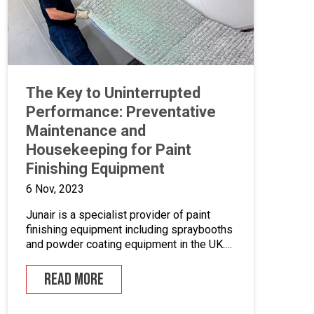
The Key to Uninterrupted
Performance: Preventative
Maintenance and
Housekeeping for Paint
Finishing Equipment
6 Nov, 2023
Junair is a specialist provider of paint
finishing equipment including spraybooths
and powder coating equipment in the UK.
With a range of dedicated products and
services designed to improve your paint
READ MORE
finishing processes, Junair is here to help.
Paint finishing equipment includes powder