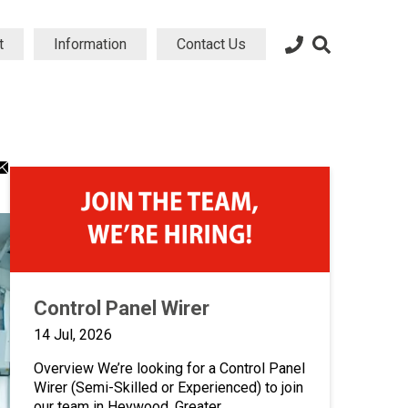
t
Information
Contact Us
dIn
atsApp
Email
ng
aring
sharing
on
icon
Control Panel Wirer
14 Jul, 2026
Overview We’re looking for a Control Panel
Wirer (Semi-Skilled or Experienced) to join
our team in Heywood, Greater