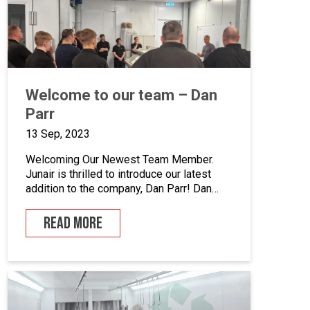
enhance quality control, we’ve incorporated
five […]
Welcome to our team – Dan
Parr
13 Sep, 2023
Welcoming Our Newest Team Member.
Junair is thrilled to introduce our latest
addition to the company, Dan Parr! Dan
joins us as operations manager, bringing a
wealth of expertise and a fresh
READ MORE
perspective to our dynamic team. We
couldn’t be happier to have him on board
as we continue to grow and innovate. What
is […]