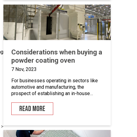
we’ll take a closer look at marine grade
powder coating, exploring its practical […]
Considerations when buying a
ng
powder coating oven
7 Nov, 2023
For businesses operating in sectors like
automotive and manufacturing, the
prospect of establishing an in-house
powder coating facility presents a
compelling opportunity.
READ MORE
 >