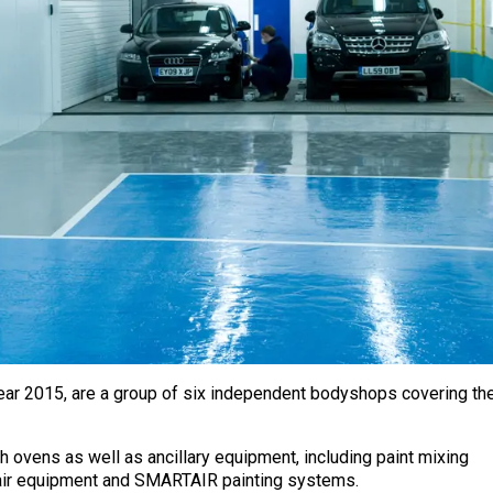
Year 2015, are a group of six independent bodyshops covering th
h ovens as well as ancillary equipment, including paint mixing
pair equipment and SMARTAIR painting systems.