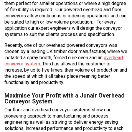
them perfect for smaller operations or where a high degree
of flexibility is required. Our powered overhead and floor
conveyors allow continuous or indexing operations, and can
be suited to high or low volume production. For every
application our expert engineers will design the conveyor
systems to suit the clients process and specification.
Recently, one of our overhead powered conveyors was
chosen by a leading UK timber door manufacturer, where we
installed a spray booth, forced cure oven and an
overhead
conveyor system
. This has allowed the customer to
increase, by up to five times, their volume of production and
the speed at which it all takes place meaning better
functionality and productivity.
Maximise Your Profit with a Junair Overhead
Conveyor System
Our floor and overhead conveyor systems show our
pioneering approach to manufacturing and process
engineering as well as striving to deliver energy saving
solutions, increased performance and productivity to each