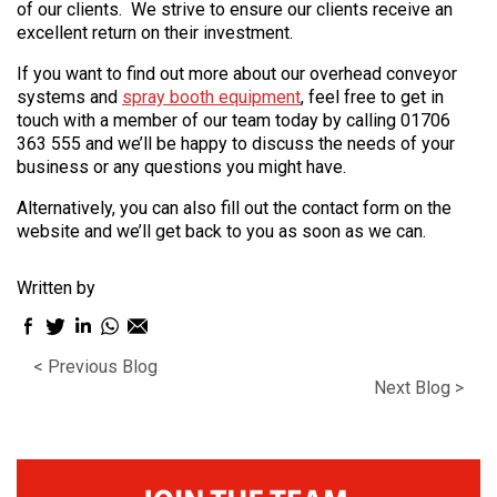
of our clients. We strive to ensure our clients receive an
excellent return on their investment.
If you want to find out more about our overhead conveyor
systems and
spray booth equipment
, feel free to get in
touch with a member of our team today by calling 01706
363 555 and we’ll be happy to discuss the needs of your
business or any questions you might have.
Alternatively, you can also fill out the contact form on the
website and we’ll get back to you as soon as we can.
Written by
Facebook
Twitter
LinkedIn
WhatsApp
Email
sharing
sharing
sharing
sharing
sharing
< Previous Blog
icon
icon
icon
icon
icon
Next Blog >