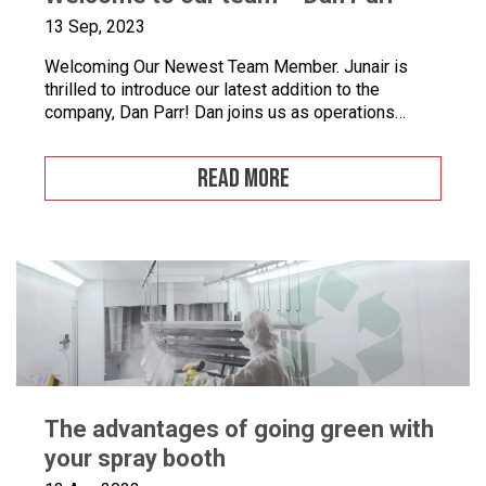
13 Sep, 2023
Welcoming Our Newest Team Member. Junair is
thrilled to introduce our latest addition to the
company, Dan Parr! Dan joins us as operations
manager, bringing a wealth of expertise and a fresh
perspective to our dynamic team. We couldn’t be
READ MORE
happier to have him on board as we continue to
grow and innovate. What is […]
The advantages of going green with
your spray booth