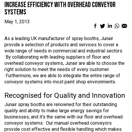
Increase Efficiency with Overhead Conveyor
Systems
May 1, 2013
Facebook
Twitter
LinkedIn
What
Em
sharing
sharing
sharing
sharin
sh
icon
icon
icon
icon
ic
As a leading UK manufacturer of spray booths, Junair
provide a selection of products and services to cover a
wide range of needs in commercial and industrial sectors.
By collaborating with leading suppliers of floor and
overhead conveyor systems, Junair are able to choose the
right solution to meet the needs of every customer.
Furthermore, we are able to integrate the entire range of
conveyor systems into most paint shop environments.
Recognised for Quality and Innovation
Junair spray booths are renowned for their outstanding
quality and ability to make large energy savings for
businesses, and it’s the same with our floor and overhead
conveyor systems. Our manual overhead conveyors
provide cost effective and flexible handling which makes