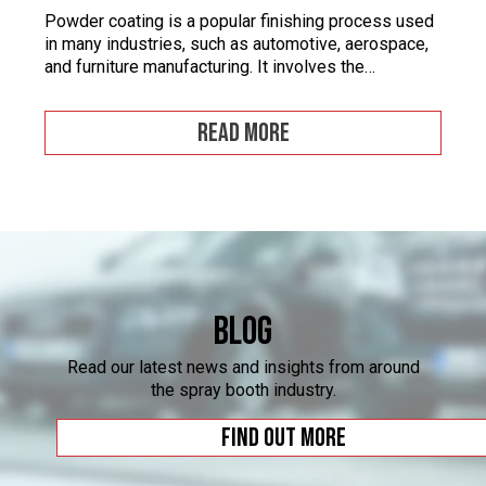
Powder coating is a popular finishing process used
in many industries, such as automotive, aerospace,
and furniture manufacturing. It involves the
application of a fine powder material onto a surface.
This powder material is then heated and cured to
READ MORE
form a durable and attractive coating. Powder
coating facilities often face challenges when it
comes to […]
Blog
Read our latest news and insights from around
the spray booth industry.
Find out more