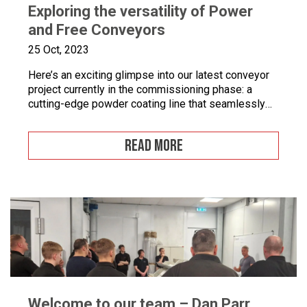
Exploring the versatility of Power
and Free Conveyors
25 Oct, 2023
Here’s an exciting glimpse into our latest conveyor
project currently in the commissioning phase: a
cutting-edge powder coating line that seamlessly
combines automated and manual processes for the
powder coating of security doors, where
READ MORE
components can be loaded and unloaded in a
stationary position along the conveyor line. To
enhance quality control, we’ve incorporated five […]
Welcome to our team – Dan Parr