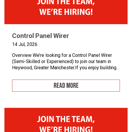
Control Panel Wirer
14 Jul, 2026
Overview We’re looking for a Control Panel Wirer
(Semi-Skilled or Experienced) to join our team in
Heywood, Greater Manchester.If you enjoy building
quality control panels, take pride in your
workmanship, and want to develop your career in
READ MORE
industrial automation, we’d love to hear from you.At
Junair, we design and manufacture specialist spray
booths and paint […]