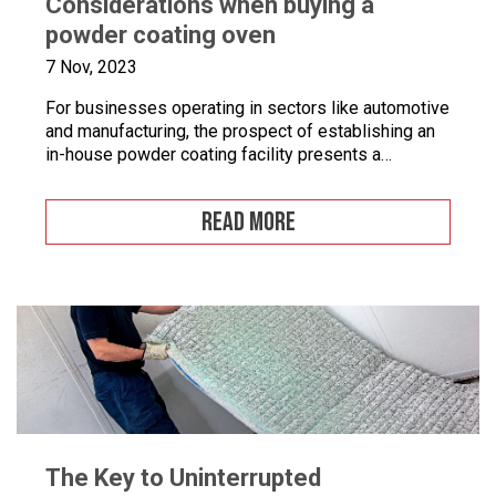
Considerations when buying a
powder coating oven
7 Nov, 2023
For businesses operating in sectors like automotive
and manufacturing, the prospect of establishing an
in-house powder coating facility presents a
compelling opportunity.
READ MORE
The Key to Uninterrupted