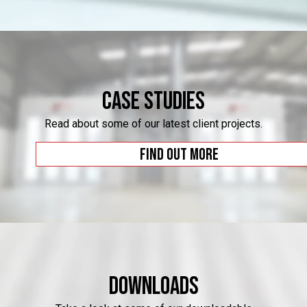
Case Studies
Read about some of our latest client projects.
Find out more
Downloads