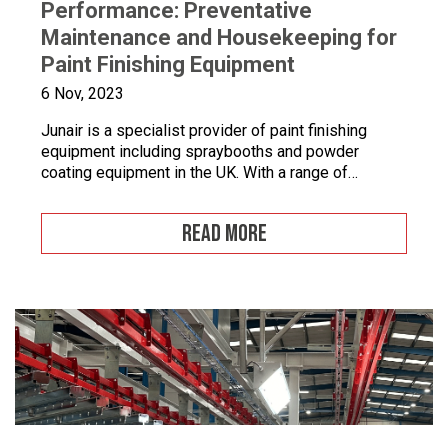
Performance: Preventative
Maintenance and Housekeeping for
Paint Finishing Equipment
6 Nov, 2023
Junair is a specialist provider of paint finishing
equipment including spraybooths and powder
coating equipment in the UK. With a range of
dedicated products and services designed to
improve your paint finishing processes, Junair is
READ MORE
here to help. Paint finishing equipment includes
powder coating equipment, different paint finishing
equipment tools, drying and curing ovens and […]