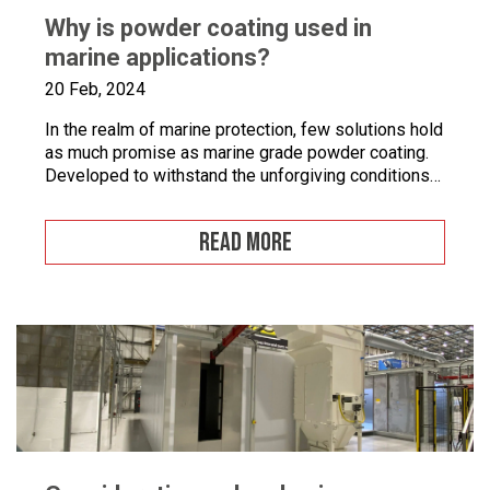
Why is powder coating used in
marine applications?
20 Feb, 2024
In the realm of marine protection, few solutions hold
as much promise as marine grade powder coating.
Developed to withstand the unforgiving conditions
of our surrounding seas, these coatings offer a
pragmatic approach to safeguarding metal surfaces
READ MORE
from corrosion. In this article, we’ll take a closer
look at marine grade powder coating, exploring its
practical […]