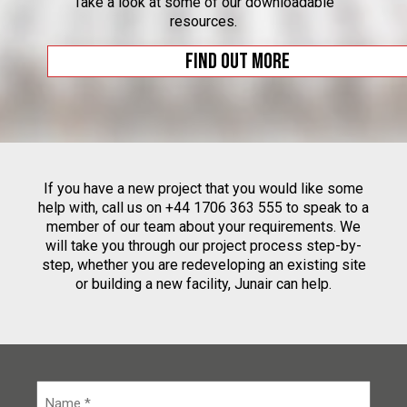
Take a look at some of our downloadable
resources.
Find out more
If you have a new project that you would like some
help with, call us on +44 1706 363 555 to speak to a
member of our team about your requirements. We
will take you through our project process step-by-
step, whether you are redeveloping an existing site
or building a new facility, Junair can help.
N
a