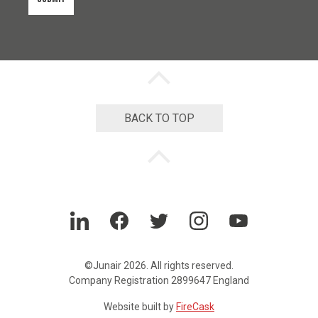
n
t
*
Back
to
top
chevron
BACK TO TOP
Back
to
top
chevron
LinkedIn
Facebook
Twitter
Instagram
YouTube
©Junair 2026. All rights reserved.
Company Registration 2899647 England
Website built by
FireCask