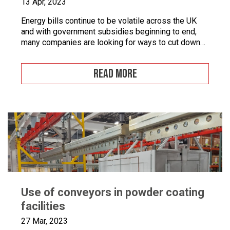
13 Apr, 2023
Energy bills continue to be volatile across the UK
and with government subsidies beginning to end,
many companies are looking for ways to cut down
on energy. If you combine this with the fact that
many businesses are becoming more
READ MORE
environmentally conscious for ethical and financial
reasons, with grants on offer to make businesses
greener, […]
Use of conveyors in powder coating
facilities
27 Mar, 2023