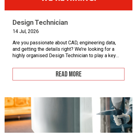
Design Technician
14 Jul, 2026
Are you passionate about CAD, engineering data,
and getting the details right? We’re looking for a
highly organised Design Technician to play a key
role in supporting our engineering team and
maintaining the backbone of our design systems.
READ MORE
This is an opportunity to become the guardian of our
CAD libraries, product data and engineering
documentation […]