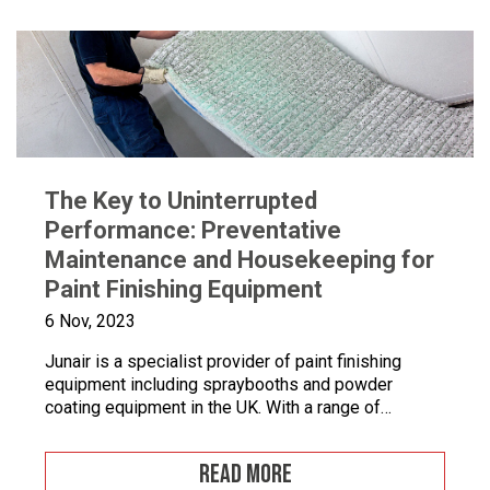
The Key to Uninterrupted
Performance: Preventative
Maintenance and Housekeeping for
Paint Finishing Equipment
6 Nov, 2023
Junair is a specialist provider of paint finishing
equipment including spraybooths and powder
coating equipment in the UK. With a range of
dedicated products and services designed to
improve your paint finishing processes, Junair is
READ MORE
here to help. Paint finishing equipment includes