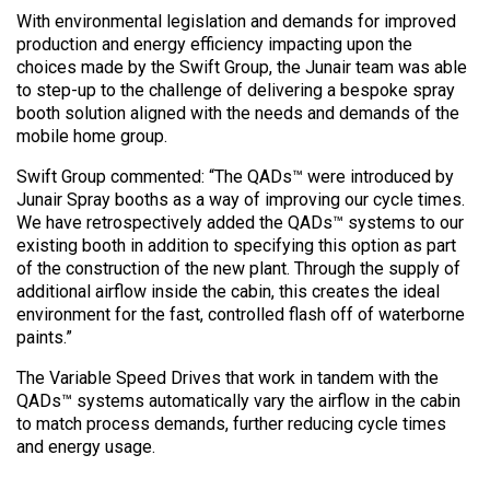
With environmental legislation and demands for improved
production and energy efficiency impacting upon the
choices made by the Swift Group, the Junair team was able
to step-up to the challenge of delivering a bespoke spray
booth solution aligned with the needs and demands of the
mobile home group.
Swift Group commented: “The QADs™ were introduced by
Junair Spray booths as a way of improving our cycle times.
We have retrospectively added the QADs™ systems to our
existing booth in addition to specifying this option as part
of the construction of the new plant. Through the supply of
additional airflow inside the cabin, this creates the ideal
environment for the fast, controlled flash off of waterborne
paints.”
The Variable Speed Drives that work in tandem with the
QADs™ systems automatically vary the airflow in the cabin
to match process demands, further reducing cycle times
and energy usage.