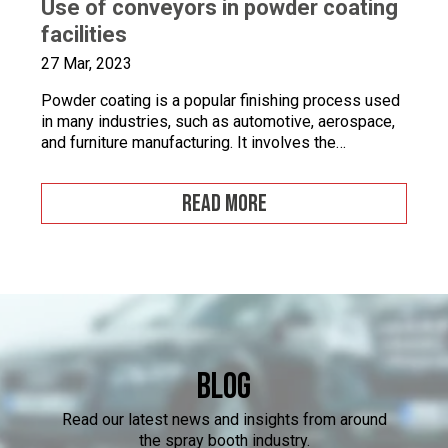
Use of conveyors in powder coating
facilities
27 Mar, 2023
Powder coating is a popular finishing process used
in many industries, such as automotive, aerospace,
and furniture manufacturing. It involves the
application of a fine powder material onto a surface.
This powder material is then heated and cured to
READ MORE
form a durable and attractive coating. Powder
coating facilities often face challenges when it
comes to […]
Blog
Read our latest news and insights from around
the spray booth industry.