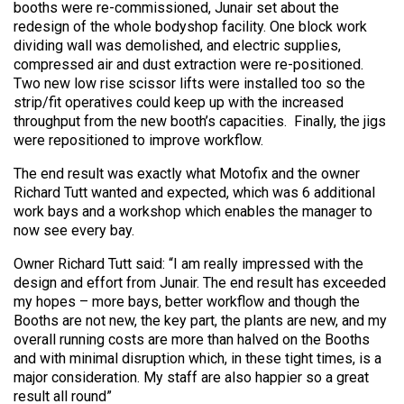
booths were re-commissioned, Junair set about the
redesign of the whole bodyshop facility. One block work
dividing wall was demolished, and electric supplies,
compressed air and dust extraction were re-positioned.
Two new low rise scissor lifts were installed too so the
strip/fit operatives could keep up with the increased
throughput from the new booth’s capacities. Finally, the jigs
were repositioned to improve workflow.
The end result was exactly what Motofix and the owner
Richard Tutt wanted and expected, which was 6 additional
work bays and a workshop which enables the manager to
now see every bay.
Owner Richard Tutt said: “I am really impressed with the
design and effort from Junair. The end result has exceeded
my hopes – more bays, better workflow and though the
Booths are not new, the key part, the plants are new, and my
overall running costs are more than halved on the Booths
and with minimal disruption which, in these tight times, is a
major consideration. My staff are also happier so a great
result all round”