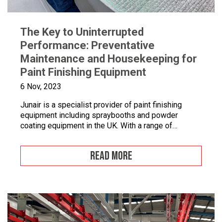
The Key to Uninterrupted
Performance: Preventative
Maintenance and Housekeeping for
Paint Finishing Equipment
6 Nov, 2023
Junair is a specialist provider of paint finishing
equipment including spraybooths and powder
coating equipment in the UK. With a range of
dedicated products and services designed to
improve your paint finishing processes, Junair is
READ MORE
here to help. Paint finishing equipment includes
powder coating equipment, different paint finishing
equipment tools, drying and curing ovens and […]