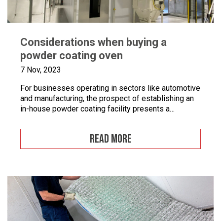
Considerations when buying a
powder coating oven
7 Nov, 2023
For businesses operating in sectors like automotive
and manufacturing, the prospect of establishing an
in-house powder coating facility presents a
compelling opportunity.
READ MORE