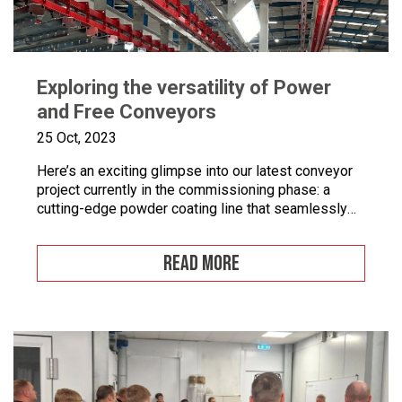
Exploring the versatility of Power
and Free Conveyors
25 Oct, 2023
Here’s an exciting glimpse into our latest conveyor
project currently in the commissioning phase: a
cutting-edge powder coating line that seamlessly
combines automated and manual processes for the
powder coating of security doors, where
READ MORE
components can be loaded and unloaded in a
stationary position along the conveyor line. To
enhance quality control, we’ve incorporated five […]