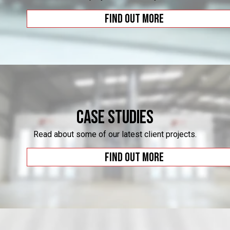
Find out more
Case Studies
Read about some of our latest client projects.
Find out more