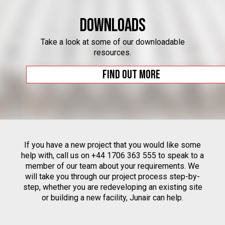
Downloads
Take a look at some of our downloadable
resources.
Find out more
If you have a new project that you would like some
help with, call us on +44 1706 363 555 to speak to a
member of our team about your requirements. We
will take you through our project process step-by-
step, whether you are redeveloping an existing site
or building a new facility, Junair can help.