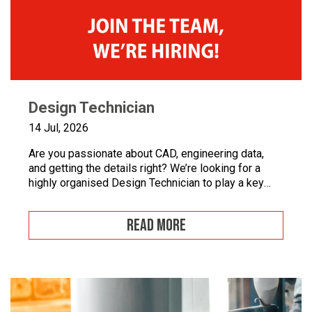
Design Technician
14 Jul, 2026
Are you passionate about CAD, engineering data,
and getting the details right? We’re looking for a
highly organised Design Technician to play a key
role in supporting our engineering team and
maintaining the backbone of our design systems.
READ MORE
This is an opportunity to become the guardian of our
CAD libraries, product data and engineering
documentation […]