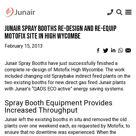
Junair
logo
Junair
Skip
Junair Spray Booths re-design and re-equip
to
content
Motofix site in High Wycombe
February 15, 2013
Facebook
Twitter
LinkedIn
What
Em
sharing
sharing
sharing
sharin
sh
icon
icon
icon
icon
ic
Junair Spray Booths have just successfully finished a
complete re-design of Motofix High Wycombe. The work
included changing old Spraybake indirect fired plants on the
two existing booths for new direct gas fired Junair plants
with Junair’s “QADS ECO active” energy saving systems.
Spray Booth Equipment Provides
Increased Throughput
Junair left the existing booths in situ and removed the old
plants over one weekend each, as requested by Motofix, to
ensure that no downtime was experienced. When the