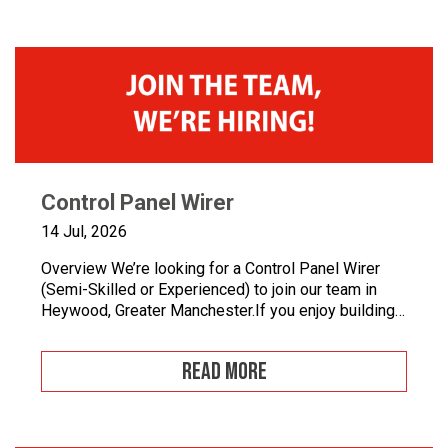
Control Panel Wirer
14 Jul, 2026
Overview We’re looking for a Control Panel Wirer
(Semi-Skilled or Experienced) to join our team in
Heywood, Greater Manchester.If you enjoy building
quality control panels, take pride in your
workmanship, and want to develop your career in
READ MORE
industrial automation, we’d love to hear from you.At
Junair, we design and manufacture specialist spray
booths and paint […]