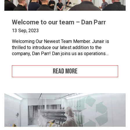
Welcome to our team – Dan Parr
13 Sep, 2023
Welcoming Our Newest Team Member. Junair is
thrilled to introduce our latest addition to the
company, Dan Parr! Dan joins us as operations
manager, bringing a wealth of expertise and a fresh
perspective to our dynamic team. We couldn’t be
READ MORE
happier to have him on board as we continue to
grow and innovate. What is […]