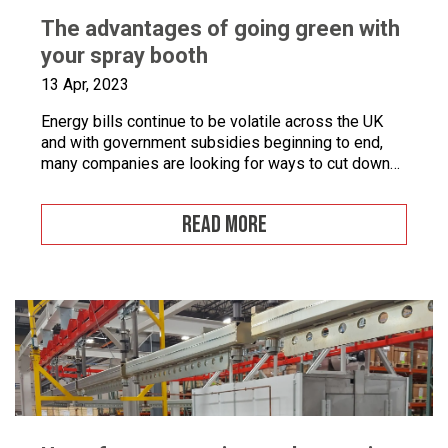
The advantages of going green with
your spray booth
13 Apr, 2023
Energy bills continue to be volatile across the UK
and with government subsidies beginning to end,
many companies are looking for ways to cut down
on energy. If you combine this with the fact that
many businesses are becoming more
READ MORE
environmentally conscious for ethical and financial
reasons, with grants on offer to make businesses
greener, […]