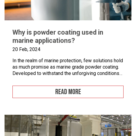
Why is powder coating used in
marine applications?
20 Feb, 2024
In the realm of marine protection, few solutions hold
as much promise as marine grade powder coating.
Developed to withstand the unforgiving conditions
of our surrounding seas, these coatings offer a
pragmatic approach to safeguarding metal surfaces
READ MORE
from corrosion. In this article, we’ll take a closer
look at marine grade powder coating, exploring its
practical […]