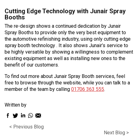
Cutting Edge Technology with Junair Spray
Booths
The re-design shows a continued dedication by Junair
Spray Booths to provide only the very best equipment to
the automotive refinishing industry, using only cutting edge
spray booth technology . It also shows Junair’s service to
be highly versatile by showing a willingness to complement
existing equipment as well as installing new ones to the
benefit of our customers.
To find out more about Junair Spray Booth services, feel
free to browse through the website, while you can talk to a
member of the team by calling
01706 363 555
.
Written by
Facebook
Twitter
LinkedIn
WhatsApp
Email
sharing
sharing
sharing
sharing
sharing
< Previous Blog
icon
icon
icon
icon
icon
Next Blog >