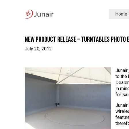
Junair
Home
logo
Junair
Skip
to
content
New Product Release – Turntables Photo 
July 20, 2012
Junair
to the
Dealer
in min
for sal
Junair
wirele
featur
therefo