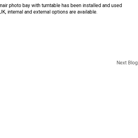
nair photo bay with turntable has been installed and used
K, internal and external options are available.
Next Blog