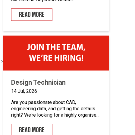
Manchester.If you enjoy building quality
control panels, take pride in your
READ MORE
workmanship, and want to develop your
career in industrial automation, we’d love
to hear from you.At Junair, we design and
manufacture specialist spray booths and
paint […]
 >
Design Technician
14 Jul, 2026
Are you passionate about CAD,
engineering data, and getting the details
right? We’re looking for a highly organised
Design Technician to play a key role in
supporting our engineering team and
READ MORE
maintaining the backbone of our design