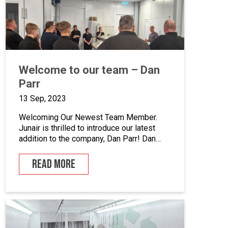
enhance quality control, we’ve incorporated
five […]
Welcome to our team – Dan
Parr
13 Sep, 2023
Welcoming Our Newest Team Member.
Junair is thrilled to introduce our latest
addition to the company, Dan Parr! Dan
joins us as operations manager, bringing a
wealth of expertise and a fresh
READ MORE
perspective to our dynamic team. We
couldn’t be happier to have him on board
as we continue to grow and innovate. What
is […]