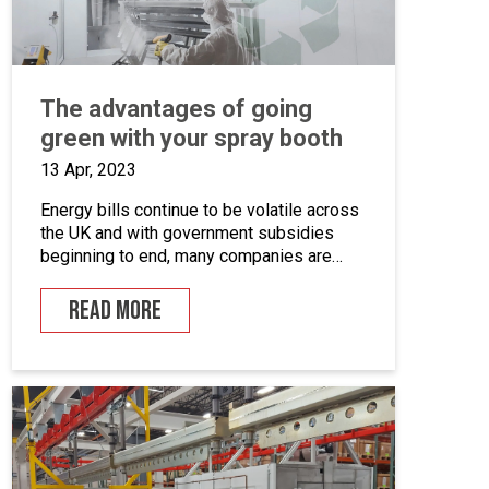
The advantages of going
green with your spray booth
13 Apr, 2023
Energy bills continue to be volatile across
the UK and with government subsidies
beginning to end, many companies are
looking for ways to cut down on energy. If
you combine this with the fact that many
READ MORE
businesses are becoming more
environmentally conscious for ethical and
financial reasons, with grants on offer to
make businesses greener, […]