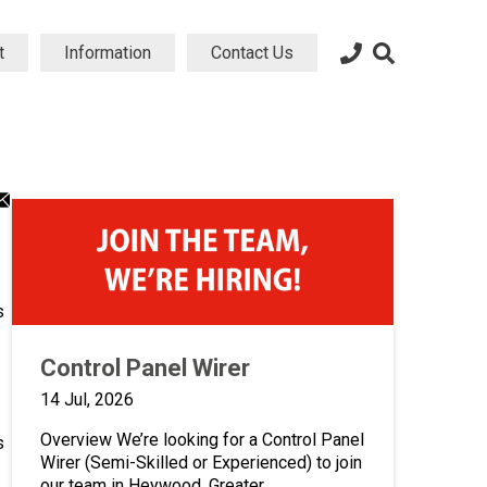
t
Information
Contact Us
dIn
atsApp
Email
ng
aring
sharing
on
icon
s
Control Panel Wirer
14 Jul, 2026
Overview We’re looking for a Control Panel
s
Wirer (Semi-Skilled or Experienced) to join
our team in Heywood, Greater