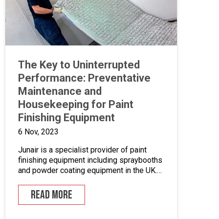
The Key to Uninterrupted
Performance: Preventative
Maintenance and
Housekeeping for Paint
Finishing Equipment
6 Nov, 2023
Junair is a specialist provider of paint
finishing equipment including spraybooths
and powder coating equipment in the UK.
With a range of dedicated products and
services designed to improve your paint
READ MORE
finishing processes, Junair is here to help.
Paint finishing equipment includes powder