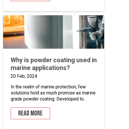
systems. This is an opportunity to become
the guardian of our CAD libraries, product
data and engineering documentation […]
Why is powder coating used in
marine applications?
20 Feb, 2024
In the realm of marine protection, few
solutions hold as much promise as marine
grade powder coating. Developed to
withstand the unforgiving conditions of our
surrounding seas, these coatings offer a
READ MORE
pragmatic approach to safeguarding metal
surfaces from corrosion. In this article,