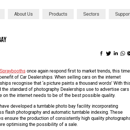
About Us
Products
Sectors
Suppor
Bay
Facebook
Twitter
Linke
Wh
sharing
sharing
shari
sh
icon
icon
icon
ic
Spraybooths
once again respond first to market trends, this time
 benefit of Car Dealerships. When selling cars on the internet
ships recognise that ‘a picture paints a thousand words’ With thi
d the standard of photography Dealerships use to advertise cars
e on the internet needs to be of the best possible quality.
 have developed a turntable photo bay facility incorporating
ss flash photography and automatic turntable indexing. These
es ensure the production of consistently high quality photograph
re optimising the possibility of a sale.