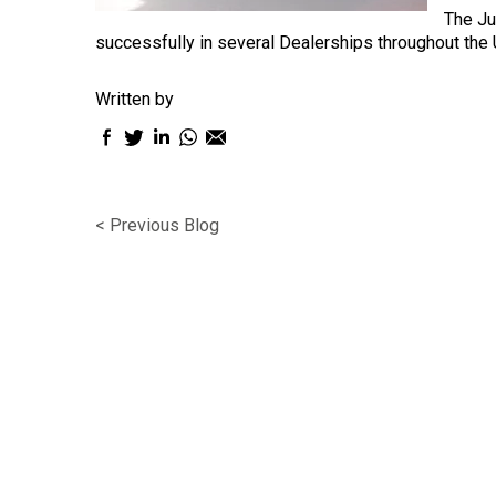
The Ju
successfully in several Dealerships throughout the U
Written by
Facebook
Twitter
LinkedIn
WhatsApp
Email
sharing
sharing
sharing
sharing
sharing
icon
icon
icon
icon
icon
< Previous Blog