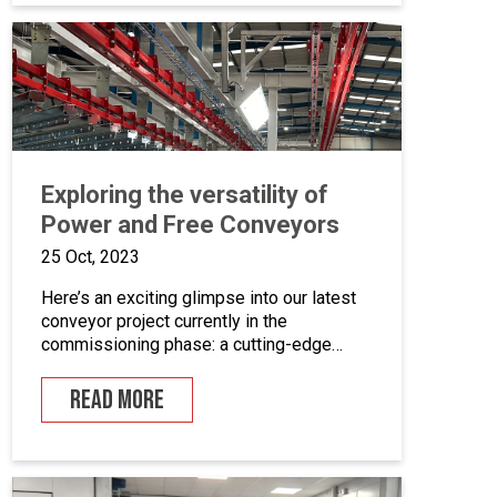
coating equipment, different paint finishing
equipment tools, drying and curing ovens
and […]
Exploring the versatility of
Power and Free Conveyors
25 Oct, 2023
Here’s an exciting glimpse into our latest
conveyor project currently in the
commissioning phase: a cutting-edge
powder coating line that seamlessly
combines automated and manual
READ MORE
processes for the powder coating of
security doors, where components can be
loaded and unloaded in a stationary
position along the conveyor line. To