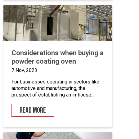
we’ll take a closer look at marine grade
powder coating, exploring its practical […]
Considerations when buying a
powder coating oven
7 Nov, 2023
For businesses operating in sectors like
automotive and manufacturing, the
prospect of establishing an in-house
powder coating facility presents a
compelling opportunity.
READ MORE