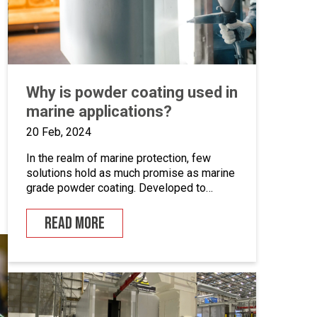
Why is powder coating used in
marine applications?
20 Feb, 2024
In the realm of marine protection, few
solutions hold as much promise as marine
grade powder coating. Developed to
withstand the unforgiving conditions of our
surrounding seas, these coatings offer a
READ MORE
pragmatic approach to safeguarding metal
surfaces from corrosion. In this article,
we’ll take a closer look at marine grade
powder coating, exploring its practical […]