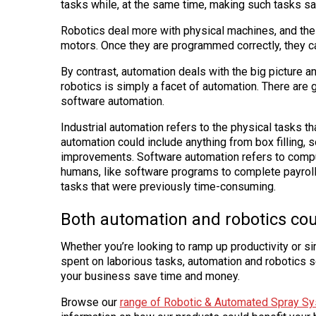
tasks while, at the same time, making such tasks saf
Robotics deal more with physical machines, and the
motors. Once they are programmed correctly, they c
By contrast, automation deals with the big picture a
robotics is simply a facet of automation. There are 
software automation.
Industrial automation refers to the physical tasks t
automation could include anything from box filling, s
improvements. Software automation refers to compu
humans, like software programs to complete payrol
tasks that were previously time-consuming.
Both automation and robotics cou
Whether you’re looking to ramp up productivity or s
spent on laborious tasks, automation and robotics s
your business save time and money.
Browse our
range of Robotic & Automated Spray S