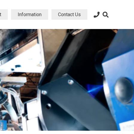
t
Information
Contact Us