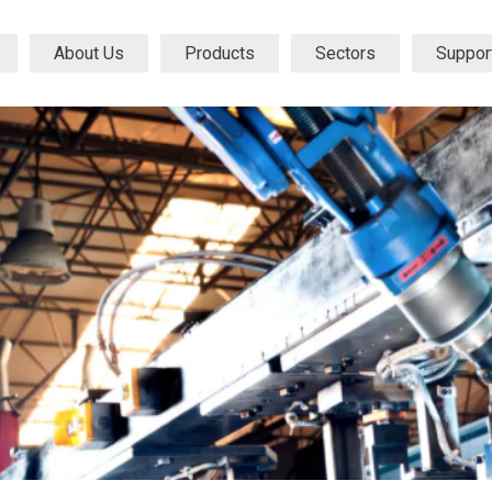
About Us
Products
Sectors
Suppor