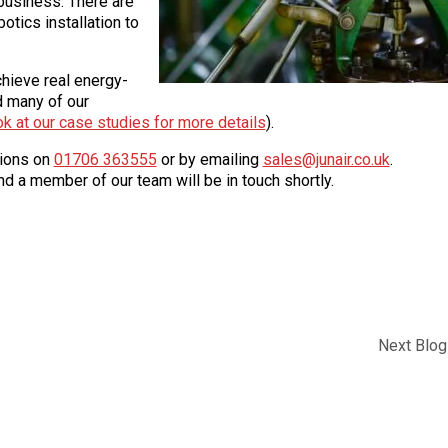
business. There are
botics installation to
hieve real energy-
d many of our
ok at our case studies for more details
).
tions on
01706 363555
or by emailing
sales@junair.co.uk
.
d a member of our team will be in touch shortly.
Next Blog