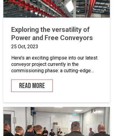
Exploring the versatility of
Power and Free Conveyors
25 Oct, 2023
Here’s an exciting glimpse into our latest
conveyor project currently in the
commissioning phase: a cutting-edge
powder coating line that seamlessly
combines automated and manual
READ MORE
processes for the powder coating of
security doors, where components can be
loaded and unloaded in a stationary
position along the conveyor line. To
enhance quality control, we’ve incorporated
five […]