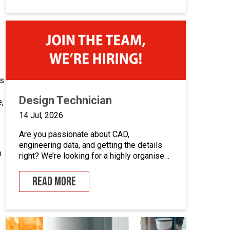
career in industrial automation, we’d love
to hear from you.At Junair, we design and
manufacture specialist spray booths and
paint […]
as
Design Technician
,
14 Jul, 2026
Are you passionate about CAD,
engineering data, and getting the details
n
right? We’re looking for a highly organised
Design Technician to play a key role in
supporting our engineering team and
READ MORE
maintaining the backbone of our design
systems. This is an opportunity to become
the guardian of our CAD libraries, product
data and engineering documentation […]