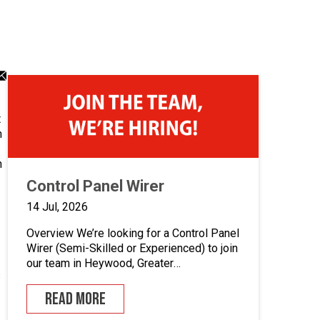
dIn
atsApp
Email
ng
aring
sharing
on
icon
t
n
n
Control Panel Wirer
14 Jul, 2026
Overview We’re looking for a Control Panel
Wirer (Semi-Skilled or Experienced) to join
our team in Heywood, Greater
s
Manchester.If you enjoy building quality
control panels, take pride in your
READ MORE
workmanship, and want to develop your