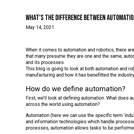
What’s the difference between automatio
May 14, 2021
When it comes to automation and robotics, there ar
that many presume they are one and the same, autom
and its processes.
This blog is going to look at both automation and rob
manufacturing and how it has benefitted the industry
How do we define automation?
First, we’ll look at defining automation. What doe
across the world using automation?
Automation (here we can use the specific term ‘indus
and information technologies which handle processe
processes, automation allows tasks to be performed q