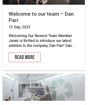
Welcome to our team – Dan
Parr
13 Sep, 2023
Welcoming Our Newest Team Member.
Junair is thrilled to introduce our latest
addition to the company, Dan Parr! Dan
joins us as operations manager, bringing a
wealth of expertise and a fresh
READ MORE
perspective to our dynamic team. We
couldn’t be happier to have him on board
as we continue to grow and innovate. What
is […]