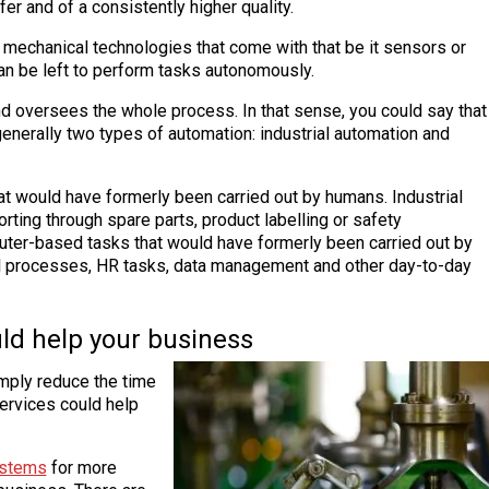
er and of a consistently higher quality.
 mechanical technologies that come with that be it sensors or
an be left to perform tasks autonomously.
nd oversees the whole process. In that sense, you could say that
generally two types of automation: industrial automation and
hat would have formerly been carried out by humans. Industrial
orting through spare parts, product labelling or safety
ter-based tasks that would have formerly been carried out by
l processes, HR tasks, data management and other day-to-day
ld help your business
imply reduce the time
ervices could help
ystems
for more