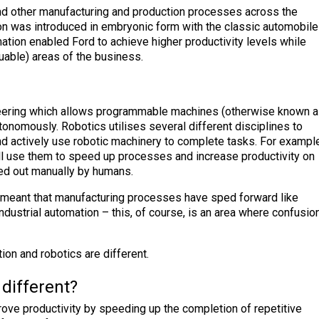
and other manufacturing and production processes across the
ation was introduced in embryonic form with the classic automobile
tion enabled Ford to achieve higher productivity levels while
uable) areas of the business.
neering which allows programmable machines (otherwise known 
utonomously. Robotics utilises several different disciplines to
and actively use robotic machinery to complete tasks. For example
ll use them to speed up processes and increase productivity on
ied out manually by humans.
 meant that manufacturing processes have sped forward like
ndustrial automation – this, of course, is an area where confusio
tion and robotics are different.
different?
prove productivity by speeding up the completion of repetitive