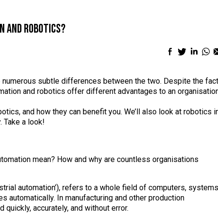
n and robotics?
Facebook
Twitter
Linke
Wh
sharing
sharing
shari
sh
icon
icon
icon
ic
e numerous subtle differences between the two. Despite the fac
ation and robotics offer different advantages to an organisatio
otics, and how they can benefit you. We’ll also look at robotics i
. Take a look!
s automation mean? How and why are countless organisations
trial automation’), refers to a whole field of computers, system
s automatically. In manufacturing and other production
uickly, accurately, and without error.