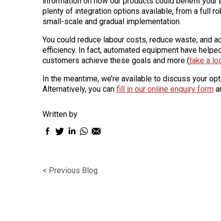
information on how our products could benefit your 
plenty of integration options available, from a full ro
small-scale and gradual implementation.
You could reduce labour costs, reduce waste, and ac
efficiency. In fact, automated equipment have helpe
customers achieve these goals and more (
take a lo
In the meantime, we’re available to discuss your op
Alternatively, you can
fill in our online enquiry form
an
Written by
Facebook
Twitter
LinkedIn
WhatsApp
Email
sharing
sharing
sharing
sharing
sharing
icon
icon
icon
icon
icon
< Previous Blog