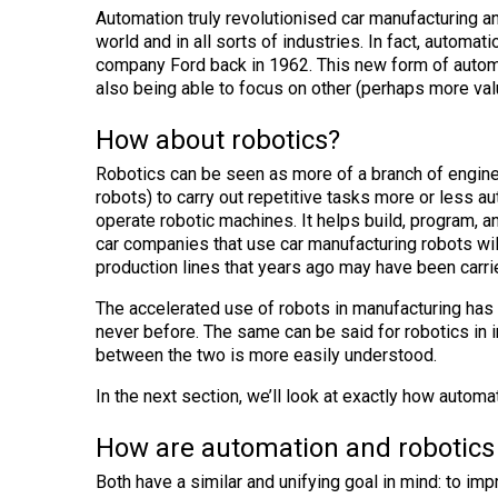
Automation truly revolutionised car manufacturing 
world and in all sorts of industries. In fact, autom
company Ford back in 1962. This new form of automa
also being able to focus on other (perhaps more val
How about robotics?
Robotics can be seen as more of a branch of engi
robots) to carry out repetitive tasks more or less a
operate robotic machines. It helps build, program, 
car companies that use car manufacturing robots wi
production lines that years ago may have been carr
The accelerated use of robots in manufacturing has
never before. The same can be said for robotics in i
between the two is more easily understood.
In the next section, we’ll look at exactly how automa
How are automation and robotics 
Both have a similar and unifying goal in mind: to im