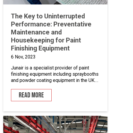
The Key to Uninterrupted
Performance: Preventative
Maintenance and
Housekeeping for Paint
Finishing Equipment
6 Nov, 2023
Junair is a specialist provider of paint
finishing equipment including spraybooths
and powder coating equipment in the UK.
With a range of dedicated products and
services designed to improve your paint
READ MORE
finishing processes, Junair is here to help.
Paint finishing equipment includes powder
coating equipment, different paint finishing
equipment tools, drying and curing ovens
and […]