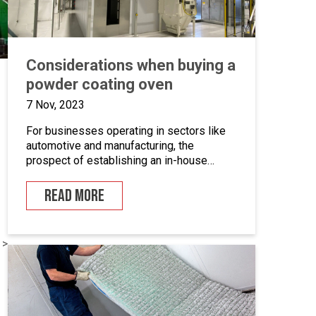
Considerations when buying a
powder coating oven
7 Nov, 2023
For businesses operating in sectors like
automotive and manufacturing, the
prospect of establishing an in-house
powder coating facility presents a
compelling opportunity.
READ MORE
 >