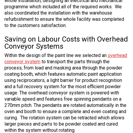
whole installation, designing an electrical and mechanical
programme which included all of the required works. We
also coordinated the installation with the warehouse
refurbishment to ensure the whole facility was completed
to the customers satisfaction.
Saving on Labour Costs with Overhead
Conveyor Systems
Within the design of the paint line we selected an
overhead
conveyor system
to transport the parts through the
process, from load and masking area through the powder
coating booth, which features automatic paint application
using reciprocators, a light barrier for product recognition
and a full recovery system for the most efficient powder
usage. The overhead conveyor system is powered with
variable speed and features free spinning pendants on a
270mm pitch. The pendants are rotated automatically in the
oven and booth to ensure a complete and even coating and
curing. The rotation system can be retracted which allows
larger pieces and parts to be powder coated and cured
within the system without rotating.