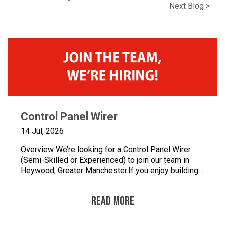
Next Blog >
Control Panel Wirer
14 Jul, 2026
Overview We’re looking for a Control Panel Wirer
(Semi-Skilled or Experienced) to join our team in
Heywood, Greater Manchester.If you enjoy building
quality control panels, take pride in your
workmanship, and want to develop your career in
READ MORE
industrial automation, we’d love to hear from you.At
Junair, we design and manufacture specialist spray
booths and paint […]