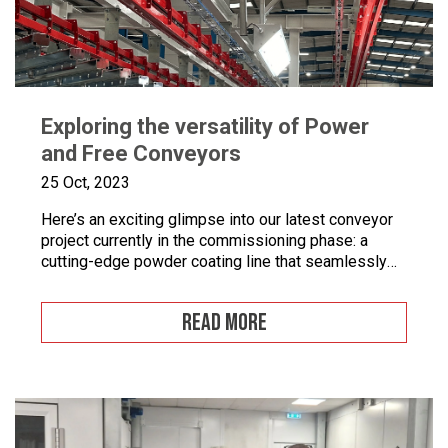
Exploring the versatility of Power
and Free Conveyors
25 Oct, 2023
Here’s an exciting glimpse into our latest conveyor
project currently in the commissioning phase: a
cutting-edge powder coating line that seamlessly
combines automated and manual processes for the
powder coating of security doors, where
READ MORE
components can be loaded and unloaded in a
stationary position along the conveyor line. To
enhance quality control, we’ve incorporated five […]