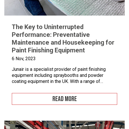
The Key to Uninterrupted
Performance: Preventative
Maintenance and Housekeeping for
Paint Finishing Equipment
6 Nov, 2023
Junair is a specialist provider of paint finishing
equipment including spraybooths and powder
coating equipment in the UK. With a range of
dedicated products and services designed to
improve your paint finishing processes, Junair is
READ MORE
here to help. Paint finishing equipment includes
powder coating equipment, different paint finishing
equipment tools, drying and curing ovens and […]