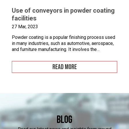
Use of conveyors in powder coating
facilities
27 Mar, 2023
Powder coating is a popular finishing process used
in many industries, such as automotive, aerospace,
and furniture manufacturing. It involves the
application of a fine powder material onto a surface.
This powder material is then heated and cured to
READ MORE
form a durable and attractive coating. Powder
coating facilities often face challenges when it
comes to […]
Blog