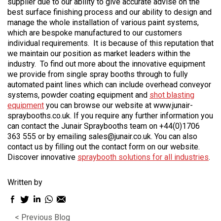
supplier due to our ability to give accurate advise on the
best surface finishing process and our ability to design and
manage the whole installation of various paint systems,
which are bespoke manufactured to our customers
individual requirements. It is because of this reputation that
we maintain our position as market leaders within the
industry. To find out more about the innovative equipment
we provide from single spray booths through to fully
automated paint lines which can include overhead conveyor
systems, powder coating equipment and
shot blasting
equipment
you can browse our website at www.junair-
spraybooths.co.uk. If you require any further information you
can contact the Junair Spraybooths team on +44(0)1706
363 555 or by emailing sales@junair.co.uk. You can also
contact us by filling out the contact form on our website.
Discover innovative
spraybooth solutions for all industries
.
Written by
Facebook
Twitter
LinkedIn
WhatsApp
Email
sharing
sharing
sharing
sharing
sharing
< Previous Blog
icon
icon
icon
icon
icon