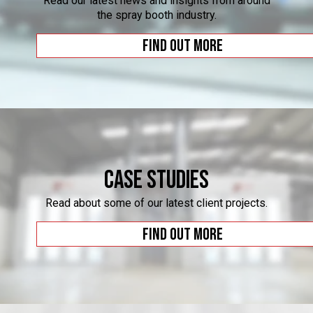
Read our latest news and insights from around
the spray booth industry.
Find out more
Case Studies
Read about some of our latest client projects.
Find out more