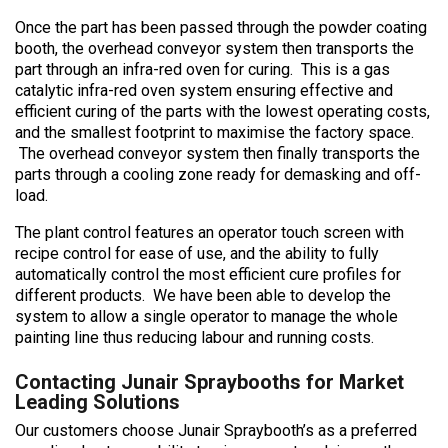
Once the part has been passed through the powder coating
booth, the overhead conveyor system then transports the
part through an infra-red oven for curing. This is a gas
catalytic infra-red oven system ensuring effective and
efficient curing of the parts with the lowest operating costs,
and the smallest footprint to maximise the factory space.
The overhead conveyor system then finally transports the
parts through a cooling zone ready for demasking and off-
load.
The plant control features an operator touch screen with
recipe control for ease of use, and the ability to fully
automatically control the most efficient cure profiles for
different products. We have been able to develop the
system to allow a single operator to manage the whole
painting line thus reducing labour and running costs.
Contacting Junair Spraybooths for Market
Leading Solutions
Our customers choose Junair Spraybooth’s as a preferred