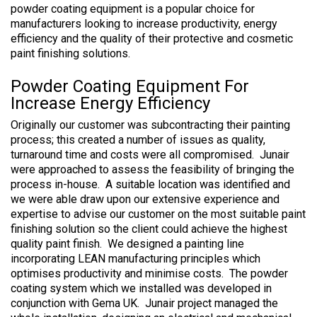
powder coating equipment is a popular choice for
manufacturers looking to increase productivity, energy
efficiency and the quality of their protective and cosmetic
paint finishing solutions.
Powder Coating Equipment For
Increase Energy Efficiency
Originally our customer was subcontracting their painting
process; this created a number of issues as quality,
turnaround time and costs were all compromised. Junair
were approached to assess the feasibility of bringing the
process in-house. A suitable location was identified and
we were able draw upon our extensive experience and
expertise to advise our customer on the most suitable paint
finishing solution so the client could achieve the highest
quality paint finish. We designed a painting line
incorporating LEAN manufacturing principles which
optimises productivity and minimise costs. The powder
coating system which we installed was developed in
conjunction with Gema UK. Junair project managed the