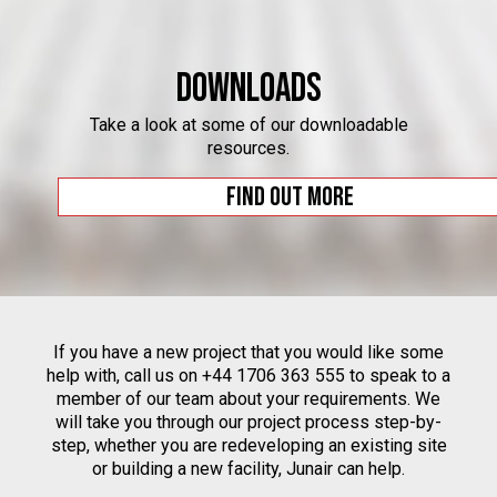
Downloads
Take a look at some of our downloadable
resources.
Find out more
If you have a new project that you would like some
help with, call us on +44 1706 363 555 to speak to a
member of our team about your requirements. We
will take you through our project process step-by-
step, whether you are redeveloping an existing site
or building a new facility, Junair can help.