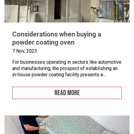
Considerations when buying a
powder coating oven
7 Nov, 2023
For businesses operating in sectors like automotive
and manufacturing, the prospect of establishing an
in-house powder coating facility presents a
compelling opportunity.
READ MORE