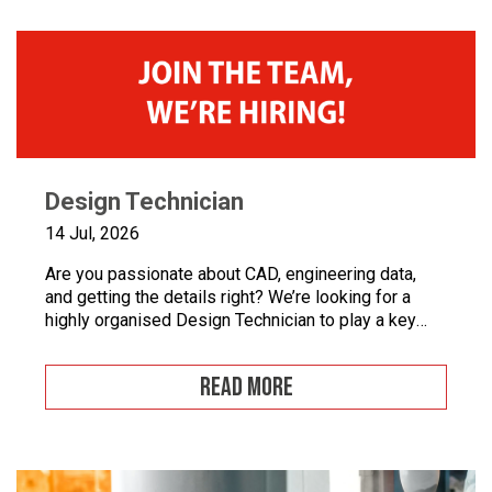
Design Technician
14 Jul, 2026
Are you passionate about CAD, engineering data,
and getting the details right? We’re looking for a
highly organised Design Technician to play a key
role in supporting our engineering team and
maintaining the backbone of our design systems.
READ MORE
This is an opportunity to become the guardian of our
CAD libraries, product data and engineering
documentation […]