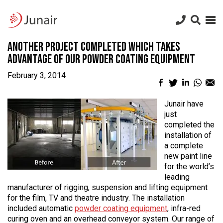
Junair
logo
Junair
Skip
Another Project Completed Which Takes
to
content
Advantage of Our Powder Coating Equipment
February 3, 2014
Facebook
Twitter
LinkedIn
What
Em
sharing
sharing
sharing
sharin
sh
icon
icon
icon
icon
ic
Junair have
just
completed the
installation of
a complete
new paint line
for the world’s
leading
manufacturer of rigging, suspension and lifting equipment
for the film, TV and theatre industry. The installation
included automatic
powder coating equipment
, infra-red
curing oven and an overhead conveyor system. Our range of