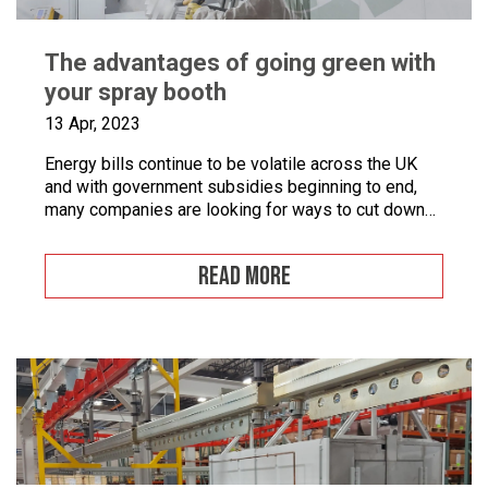
The advantages of going green with
your spray booth
13 Apr, 2023
Energy bills continue to be volatile across the UK
and with government subsidies beginning to end,
many companies are looking for ways to cut down
on energy. If you combine this with the fact that
many businesses are becoming more
READ MORE
environmentally conscious for ethical and financial
reasons, with grants on offer to make businesses
greener, […]