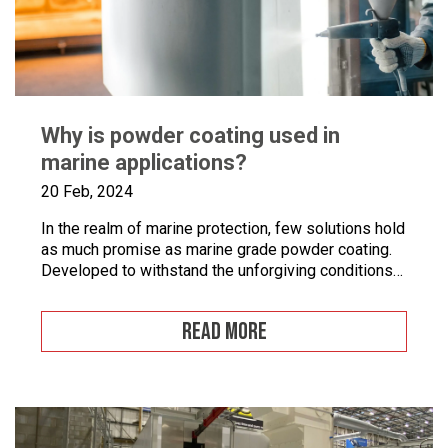
Why is powder coating used in
marine applications?
20 Feb, 2024
In the realm of marine protection, few solutions hold
as much promise as marine grade powder coating.
Developed to withstand the unforgiving conditions
of our surrounding seas, these coatings offer a
pragmatic approach to safeguarding metal surfaces
READ MORE
from corrosion. In this article, we’ll take a closer
look at marine grade powder coating, exploring its
practical […]