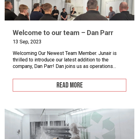
Welcome to our team – Dan Parr
13 Sep, 2023
Welcoming Our Newest Team Member. Junair is
thrilled to introduce our latest addition to the
company, Dan Parr! Dan joins us as operations
manager, bringing a wealth of expertise and a fresh
perspective to our dynamic team. We couldn’t be
READ MORE
happier to have him on board as we continue to
grow and innovate. What is […]