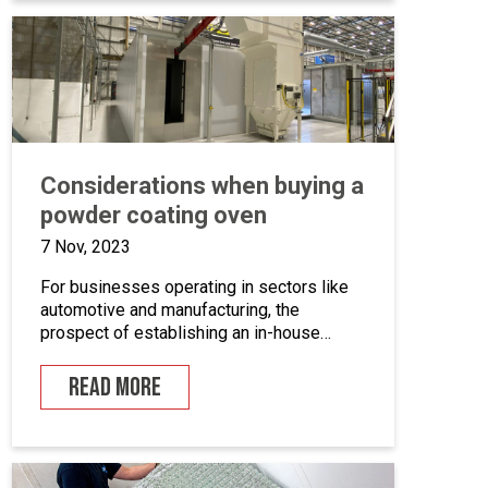
we’ll take a closer look at marine grade
powder coating, exploring its practical […]
Considerations when buying a
powder coating oven
7 Nov, 2023
For businesses operating in sectors like
automotive and manufacturing, the
prospect of establishing an in-house
powder coating facility presents a
compelling opportunity.
READ MORE