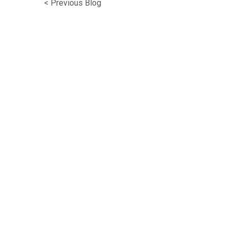
< Previous Blog