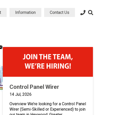
t
Information
Contact Us
dIn
atsApp
Email
ng
aring
sharing
on
icon
Control Panel Wirer
14 Jul, 2026
Overview We’re looking for a Control Panel
Wirer (Semi-Skilled or Experienced) to join
our team in Heywood, Greater