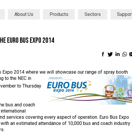
About Us
Products
Sectors
Suppor
the Euro Bus Expo 2014
Facebook
Twitter
Linke
Wh
sharing
sharing
shari
sh
icon
icon
icon
ic
Bus Expo 2014 where we will showcase our range of spray booth
ng to
the NEC in
vember to Thursday
 the bus and coach
international
and services covering every aspect of operation. Euro Bus Expo
e with an estimated attendance of 10,000 bus and coach industry
ys.