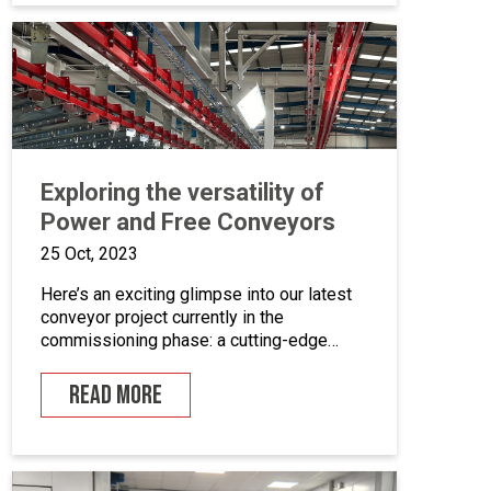
coating equipment, different paint finishing
equipment tools, drying and curing ovens
and […]
Exploring the versatility of
Power and Free Conveyors
25 Oct, 2023
Here’s an exciting glimpse into our latest
conveyor project currently in the
commissioning phase: a cutting-edge
powder coating line that seamlessly
combines automated and manual
READ MORE
processes for the powder coating of
security doors, where components can be
loaded and unloaded in a stationary
position along the conveyor line. To