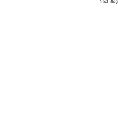
Next Blog