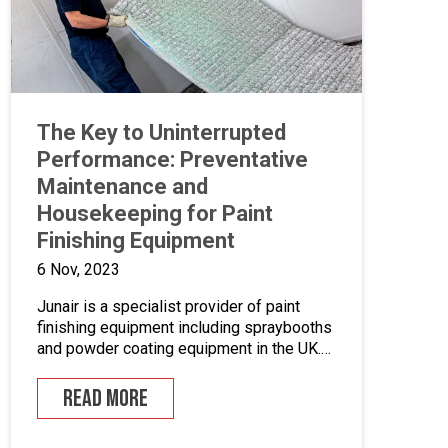
The Key to Uninterrupted
Performance: Preventative
Maintenance and
Housekeeping for Paint
Finishing Equipment
6 Nov, 2023
Junair is a specialist provider of paint
finishing equipment including spraybooths
and powder coating equipment in the UK.
With a range of dedicated products and
services designed to improve your paint
READ MORE
finishing processes, Junair is here to help.
Paint finishing equipment includes powder