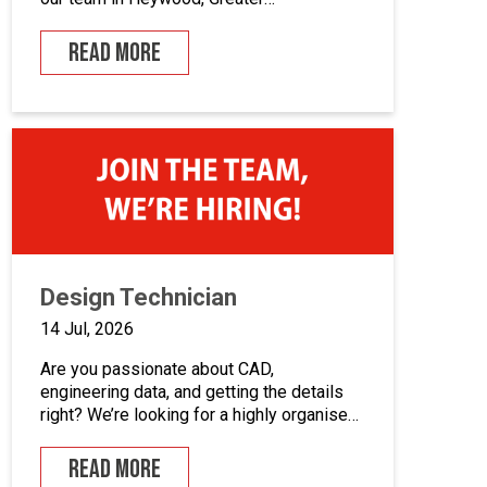
Manchester.If you enjoy building quality
control panels, take pride in your
READ MORE
workmanship, and want to develop your
career in industrial automation, we’d love
to hear from you.At Junair, we design and
manufacture specialist spray booths and
paint […]
Design Technician
14 Jul, 2026
Are you passionate about CAD,
engineering data, and getting the details
right? We’re looking for a highly organised
Design Technician to play a key role in
supporting our engineering team and
READ MORE
maintaining the backbone of our design