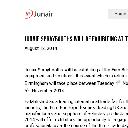
Junair
Home
logo
Junair
Skip
to
content
Junair Spraybooths will be Exhibiting at 
August 12, 2014
Junair Spraybooths will be exhibiting at the Euro 
equipment and solutions, this event which is returni
th
Birmingham will take place between Tuesday 4
No
th
6
November 2014.
Established as a leading international trade fair for
industry, the Euro Bus Expo features leading UK and 
manufacturers and suppliers of vehicles, products 
2014 will offer exhibitors the opportunity to engag
professionals over the course of the three trade da