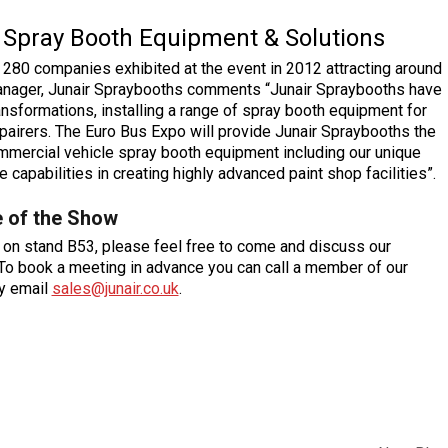
Spray Booth Equipment & Solutions
 280 companies exhibited at the event in 2012 attracting around
Manager, Junair Spraybooths comments “Junair Spraybooths have
sformations, installing a range of spray booth equipment for
pairers. The Euro Bus Expo will provide Junair Spraybooths the
mmercial vehicle spray booth equipment including our unique
capabilities in creating highly advanced paint shop facilities”.
 of the Show
m on stand B53, please feel free to come and discuss our
 To book a meeting in advance you can call a member of our
ly email
sales@junair.co.uk
.