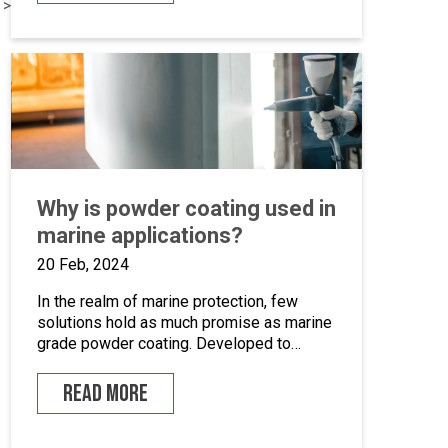
 >
systems. This is an opportunity to become
the guardian of our CAD libraries, product
data and engineering documentation […]
Why is powder coating used in
marine applications?
20 Feb, 2024
In the realm of marine protection, few
solutions hold as much promise as marine
grade powder coating. Developed to
withstand the unforgiving conditions of our
surrounding seas, these coatings offer a
READ MORE
pragmatic approach to safeguarding metal
surfaces from corrosion. In this article,