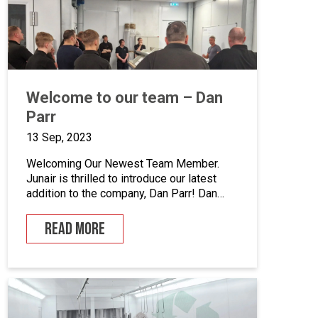
enhance quality control, we’ve incorporated
five […]
Welcome to our team – Dan
Parr
13 Sep, 2023
Welcoming Our Newest Team Member.
Junair is thrilled to introduce our latest
addition to the company, Dan Parr! Dan
joins us as operations manager, bringing a
wealth of expertise and a fresh
READ MORE
perspective to our dynamic team. We
couldn’t be happier to have him on board
as we continue to grow and innovate. What
is […]