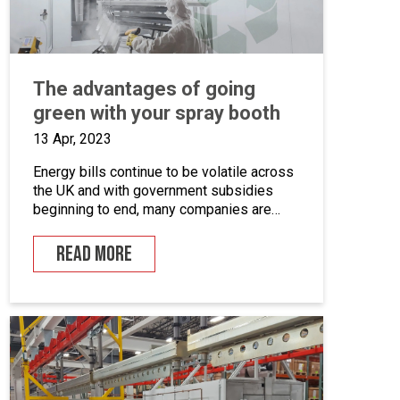
The advantages of going
green with your spray booth
13 Apr, 2023
Energy bills continue to be volatile across
the UK and with government subsidies
beginning to end, many companies are
looking for ways to cut down on energy. If
you combine this with the fact that many
READ MORE
businesses are becoming more
environmentally conscious for ethical and
financial reasons, with grants on offer to
make businesses greener, […]