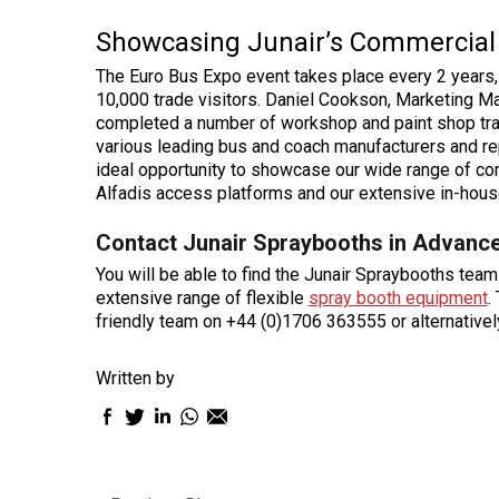
Showcasing Junair’s Commercial 
The Euro Bus Expo event takes place every 2 years,
10,000 trade visitors. Daniel Cookson, Marketing 
completed a number of workshop and paint shop tran
various leading bus and coach manufacturers and re
ideal opportunity to showcase our wide range of co
Alfadis access platforms and our extensive in-house 
Contact Junair Spraybooths in Advance
You will be able to find the Junair Spraybooths tea
extensive range of flexible
spray booth equipment
.
friendly team on +44 (0)1706 363555 or alternative
Written by
Facebook
Twitter
LinkedIn
WhatsApp
Email
sharing
sharing
sharing
sharing
sharing
icon
icon
icon
icon
icon