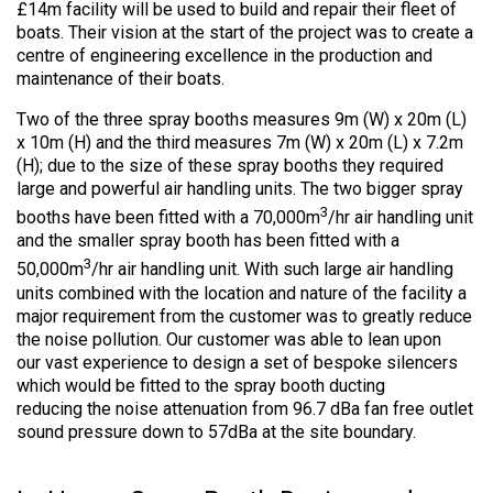
£14m facility will be used to build and repair their fleet of
boats. Their vision at the start of the project was to create a
centre of engineering excellence in the production and
maintenance of their boats.
Two of the three spray booths measures 9m (W) x 20m (L)
x 10m (H) and the third measures 7m (W) x 20m (L) x 7.2m
(H); due to the size of these spray booths they required
large and powerful air handling units. The two bigger spray
3
booths have been fitted with a 70,000m
/hr air handling unit
and the smaller spray booth has been fitted with a
3
50,000m
/hr air handling unit. With such large air handling
units combined with the location and nature of the facility a
major requirement from the customer was to greatly reduce
the noise pollution. Our customer was able to lean upon
our vast experience to design a set of bespoke silencers
which would be fitted to the spray booth ducting
reducing the noise attenuation from 96.7 dBa fan free outlet
sound pressure down to 57dBa at the site boundary.