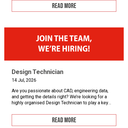
workmanship, and want to develop your career in
READ MORE
industrial automation, we’d love to hear from you.At
Junair, we design and manufacture specialist spray
booths and paint […]
Design Technician
14 Jul, 2026
Are you passionate about CAD, engineering data,
and getting the details right? We’re looking for a
highly organised Design Technician to play a key
role in supporting our engineering team and
maintaining the backbone of our design systems.
READ MORE
This is an opportunity to become the guardian of our
CAD libraries, product data and engineering