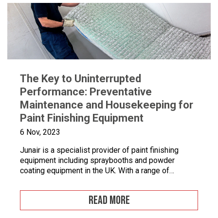
The Key to Uninterrupted
Performance: Preventative
Maintenance and Housekeeping for
Paint Finishing Equipment
6 Nov, 2023
Junair is a specialist provider of paint finishing
equipment including spraybooths and powder
coating equipment in the UK. With a range of
dedicated products and services designed to
improve your paint finishing processes, Junair is
READ MORE
here to help. Paint finishing equipment includes
powder coating equipment, different paint finishing