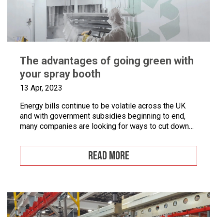
The advantages of going green with
your spray booth
13 Apr, 2023
Energy bills continue to be volatile across the UK
and with government subsidies beginning to end,
many companies are looking for ways to cut down
on energy. If you combine this with the fact that
many businesses are becoming more
READ MORE
environmentally conscious for ethical and financial
reasons, with grants on offer to make businesses
greener, […]