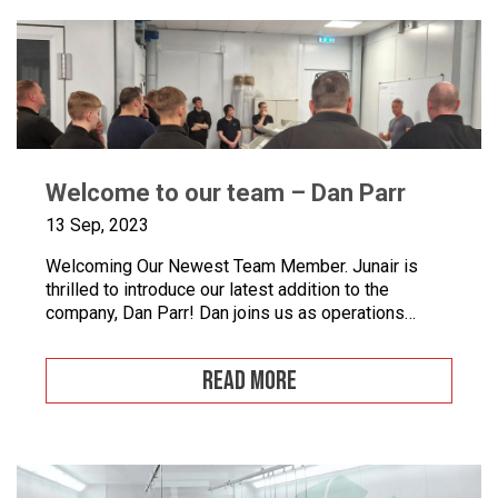
Welcome to our team – Dan Parr
13 Sep, 2023
Welcoming Our Newest Team Member. Junair is
thrilled to introduce our latest addition to the
company, Dan Parr! Dan joins us as operations
manager, bringing a wealth of expertise and a fresh
perspective to our dynamic team. We couldn’t be
READ MORE
happier to have him on board as we continue to
grow and innovate. What is […]