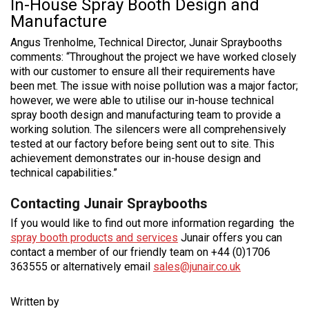
In-House Spray Booth Design and
Manufacture
Angus Trenholme, Technical Director, Junair Spraybooths
comments: “Throughout the project we have worked closely
with our customer to ensure all their requirements have
been met. The issue with noise pollution was a major factor;
however, we were able to utilise our in-house technical
spray booth design and manufacturing team to provide a
working solution. The silencers were all comprehensively
tested at our factory before being sent out to site. This
achievement demonstrates our in-house design and
technical capabilities.”
Contacting Junair Spraybooths
If you would like to find out more information regarding the
spray booth products and services
Junair offers you can
contact a member of our friendly team on +44 (0)1706
363555 or alternatively email
sales@junair.co.uk
Written by