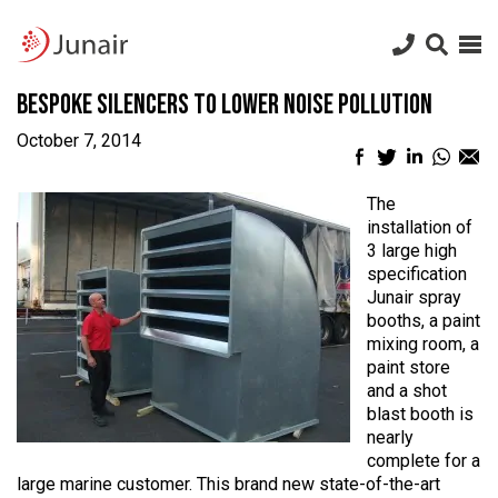
Junair
logo
Junair
Skip
Bespoke Silencers to Lower Noise Pollution
to
content
October 7, 2014
Facebook
Twitter
LinkedIn
What
Em
sharing
sharing
sharing
sharin
sh
icon
icon
icon
icon
ic
The
installation of
3 large high
specification
Junair spray
booths, a paint
mixing room, a
paint store
and a shot
blast booth is
nearly
complete for a
large marine customer. This brand new state-of-the-art