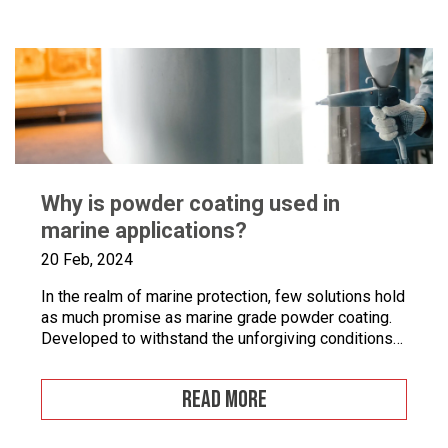
documentation […]
Why is powder coating used in
marine applications?
20 Feb, 2024
In the realm of marine protection, few solutions hold
as much promise as marine grade powder coating.
Developed to withstand the unforgiving conditions
of our surrounding seas, these coatings offer a
pragmatic approach to safeguarding metal surfaces
READ MORE
from corrosion. In this article, we’ll take a closer
look at marine grade powder coating, exploring its
practical […]