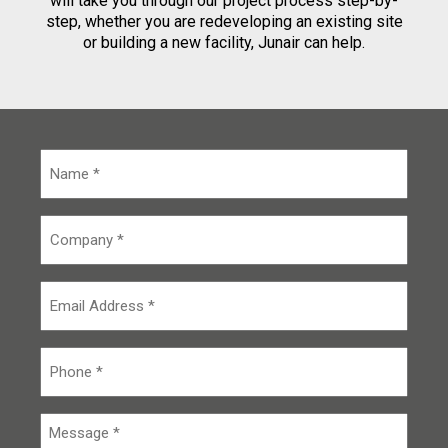
will take you through our project process step-by-
step, whether you are redeveloping an existing site
or building a new facility, Junair can help.
N
a
m
e
C
*
o
m
p
E
a
m
n
a
y
i
P
*
l
h
o
n
M
e
e