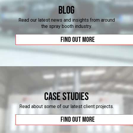
Blog
Read our latest news and insights from around
the spray booth industry.
Find out more
Case Studies
Read about some of our latest client projects.
Find out more