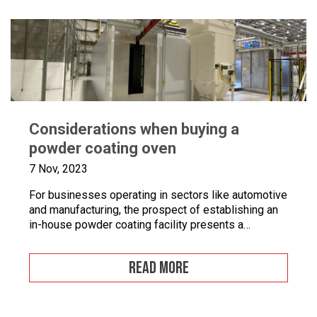
Considerations when buying a
powder coating oven
7 Nov, 2023
For businesses operating in sectors like automotive
and manufacturing, the prospect of establishing an
in-house powder coating facility presents a
compelling opportunity.
READ MORE