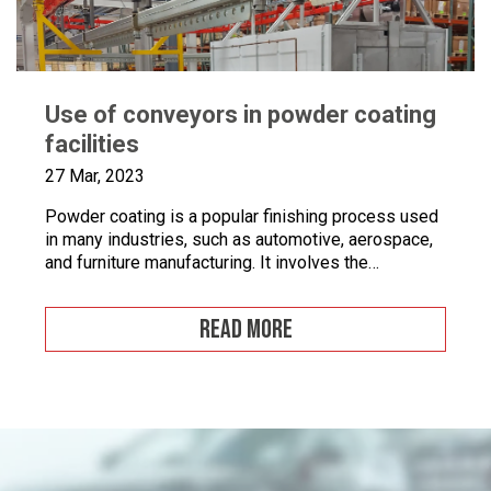
Use of conveyors in powder coating
facilities
27 Mar, 2023
Powder coating is a popular finishing process used
in many industries, such as automotive, aerospace,
and furniture manufacturing. It involves the
application of a fine powder material onto a surface.
This powder material is then heated and cured to
READ MORE
form a durable and attractive coating. Powder
coating facilities often face challenges when it
comes to […]