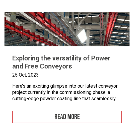
equipment tools, drying and curing ovens and […]
Exploring the versatility of Power
and Free Conveyors
25 Oct, 2023
Here’s an exciting glimpse into our latest conveyor
project currently in the commissioning phase: a
cutting-edge powder coating line that seamlessly
combines automated and manual processes for the
powder coating of security doors, where
READ MORE
components can be loaded and unloaded in a
stationary position along the conveyor line. To
enhance quality control, we’ve incorporated five […]