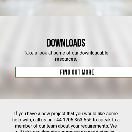
Downloads
Take a look at some of our downloadable
resources.
Find out more
If you have a new project that you would like some
help with, call us on +44 1706 363 555 to speak to a
member of our team about your requirements. We