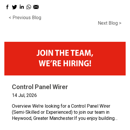
Facebook
Twitter
LinkedIn
WhatsApp
Email
sharing
sharing
sharing
sharing
sharing
< Previous Blog
icon
icon
icon
icon
icon
Next Blog >
Control Panel Wirer
14 Jul, 2026
Overview We’re looking for a Control Panel Wirer
(Semi-Skilled or Experienced) to join our team in
Heywood, Greater Manchester.If you enjoy building
quality control panels, take pride in your