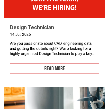
Design Technician
14 Jul, 2026
Are you passionate about CAD, engineering data,
and getting the details right? We’re looking for a
highly organised Design Technician to play a key
role in supporting our engineering team and
maintaining the backbone of our design systems.
READ MORE
This is an opportunity to become the guardian of our
CAD libraries, product data and engineering
documentation […]