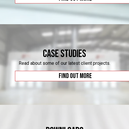
Case Studies
Read about some of our latest client projects.
Find out more