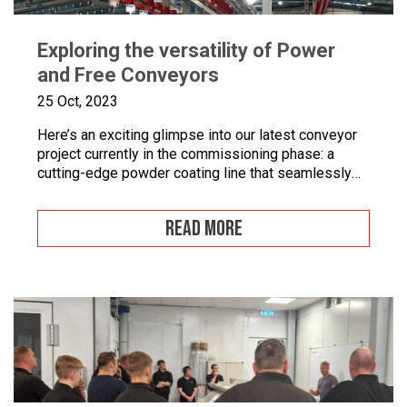
Exploring the versatility of Power
and Free Conveyors
25 Oct, 2023
Here’s an exciting glimpse into our latest conveyor
project currently in the commissioning phase: a
cutting-edge powder coating line that seamlessly
combines automated and manual processes for the
powder coating of security doors, where
READ MORE
components can be loaded and unloaded in a
stationary position along the conveyor line. To
enhance quality control, we’ve incorporated five […]