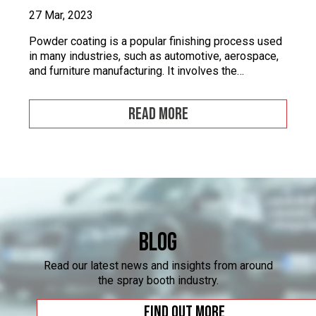
27 Mar, 2023
Powder coating is a popular finishing process used
in many industries, such as automotive, aerospace,
and furniture manufacturing. It involves the
application of a fine powder material onto a surface.
This powder material is then heated and cured to
READ MORE
form a durable and attractive coating. Powder
coating facilities often face challenges when it
comes to […]
Blog
Read our latest news and insights from around
the spray booth industry.
Find out more