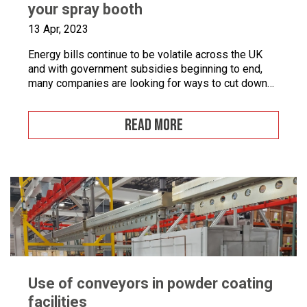
your spray booth
13 Apr, 2023
Energy bills continue to be volatile across the UK
and with government subsidies beginning to end,
many companies are looking for ways to cut down
on energy. If you combine this with the fact that
many businesses are becoming more
READ MORE
environmentally conscious for ethical and financial
reasons, with grants on offer to make businesses
greener, […]
Use of conveyors in powder coating
facilities