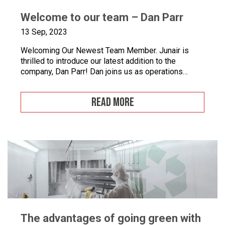
Welcome to our team – Dan Parr
13 Sep, 2023
Welcoming Our Newest Team Member. Junair is
thrilled to introduce our latest addition to the
company, Dan Parr! Dan joins us as operations
manager, bringing a wealth of expertise and a fresh
perspective to our dynamic team. We couldn’t be
READ MORE
happier to have him on board as we continue to
grow and innovate. What is […]
The advantages of going green with