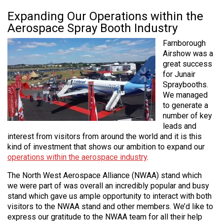
Expanding Our Operations within the
Aerospace Spray Booth Industry
Farnborough
Airshow was a
great success
for Junair
Spraybooths.
We managed
to generate a
number of key
leads and
interest from visitors from around the world and it is this
kind of investment that shows our ambition to expand our
operations within the aerospace industry
.
The North West Aerospace Alliance (NWAA) stand which
we were part of was overall an incredibly popular and busy
stand which gave us ample opportunity to interact with both
visitors to the NWAA stand and other members. We’d like to
express our gratitude to the NWAA team for all their help