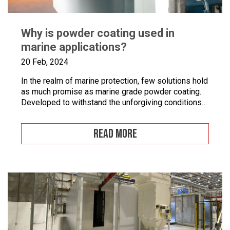
Why is powder coating used in
marine applications?
20 Feb, 2024
In the realm of marine protection, few solutions hold
as much promise as marine grade powder coating.
Developed to withstand the unforgiving conditions
of our surrounding seas, these coatings offer a
pragmatic approach to safeguarding metal surfaces
READ MORE
from corrosion. In this article, we’ll take a closer
look at marine grade powder coating, exploring its
practical […]