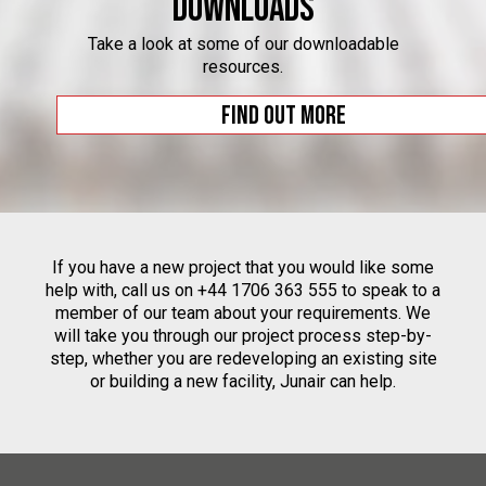
Downloads
Take a look at some of our downloadable
resources.
Find out more
If you have a new project that you would like some
help with, call us on +44 1706 363 555 to speak to a
member of our team about your requirements. We
will take you through our project process step-by-
step, whether you are redeveloping an existing site
or building a new facility, Junair can help.