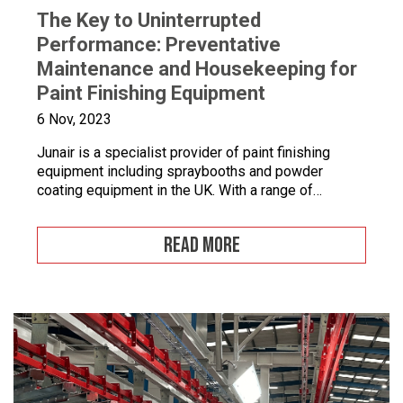
The Key to Uninterrupted
Performance: Preventative
Maintenance and Housekeeping for
Paint Finishing Equipment
6 Nov, 2023
Junair is a specialist provider of paint finishing
equipment including spraybooths and powder
coating equipment in the UK. With a range of
dedicated products and services designed to
improve your paint finishing processes, Junair is
READ MORE
here to help. Paint finishing equipment includes
powder coating equipment, different paint finishing
equipment tools, drying and curing ovens and […]