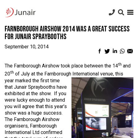
Junair
logo
Junair
Skip
Farnborough Airshow 2014 was a Great Success
to
content
for Junair Spraybooths
September 10, 2014
Facebook
Twitter
LinkedIn
What
Em
sharing
sharing
sharing
sharin
sh
icon
icon
icon
icon
ic
th
The Farnborough Airshow took place between the 14
and
th
20
of July at the Farnborough International venue, this
year marked the first
time
that Junair Spraybooths have
exhibited at the show. If you
were lucky enough to attend
you will agree that this year’s
show was a huge success.
The Farnborough Airshow
organisers, Farnborough
International Ltd confirmed