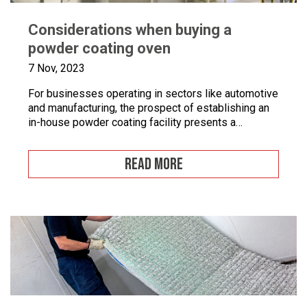
Considerations when buying a
powder coating oven
7 Nov, 2023
For businesses operating in sectors like automotive
and manufacturing, the prospect of establishing an
in-house powder coating facility presents a
compelling opportunity.
READ MORE