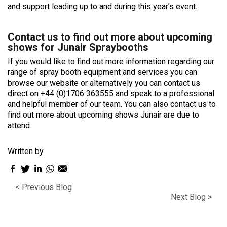
and support leading up to and during this year’s event.
Contact us to find out more about upcoming
shows for Junair Spraybooths
If you would like to find out more information regarding our
range of spray booth equipment and services you can
browse our website or alternatively you can contact us
direct on +44 (0)1706 363555 and speak to a professional
and helpful member of our team. You can also contact us to
find out more about upcoming shows Junair are due to
attend.
Written by
Facebook
Twitter
LinkedIn
WhatsApp
Email
sharing
sharing
sharing
sharing
sharing
< Previous Blog
icon
icon
icon
icon
icon
Next Blog >