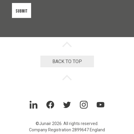
s
e
n
t
*
Back
to
top
chevron
BACK TO TOP
Back
to
top
chevron
LinkedIn
Facebook
Twitter
Instagram
YouTube
©Junair 2026. All rights reserved.
Company Registration 2899647 England