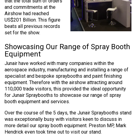
that the total sum of orders
and commitments at the
Airshow had reached
US$201 Billion. This figure
beats all previous records
set for the show.
Showcasing Our Range of Spray Booth
Equipment
Junair have worked with many companies within the
aerospace industry, manufacturing and installing a range of
specialist and bespoke spraybooths and paint finishing
equipment. Therefore with the airshow attracting around
110,000 trade visitors, this provided the ideal opportunity
for Junair Spraybooths to showcase our range of spray
booth equipment and services.
Over the course of the 5 days, the Junair Spraybooths stand
was exceptionally busy with visitors keen to discuss in
more detail our spray booth equipment. Preston MP, Mark
Hendrick even took time out to visit our stand.