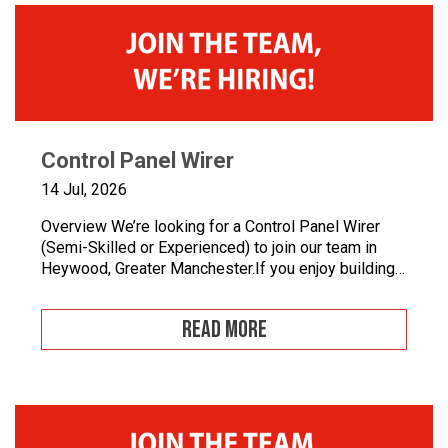
Control Panel Wirer
14 Jul, 2026
Overview We’re looking for a Control Panel Wirer
(Semi-Skilled or Experienced) to join our team in
Heywood, Greater Manchester.If you enjoy building
quality control panels, take pride in your
workmanship, and want to develop your career in
READ MORE
industrial automation, we’d love to hear from you.At
Junair, we design and manufacture specialist spray
booths and paint […]