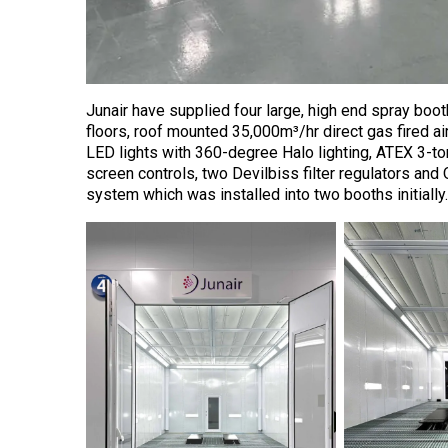
Junair have supplied four large, high end spray bo
floors, roof mounted 35,000m³/hr direct gas fired ai
LED lights with 360-degree Halo lighting, ATEX 3-tonn
screen controls, two Devilbiss filter regulators and 
system which was installed into two booths initially.