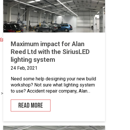
installed […]
ds
Maximum impact for Alan
Reed Ltd with the SiriusLED
lighting system
24 Feb, 2021
Need some help designing your new build
workshop? Not sure what lighting system
to use? Accident repair company, Alan
 >
Reed Ltd in Shildon, County Durham have
recently integrated Junair’s new SiriusLED
READ MORE
lighting system into their new build
workshop facility and have been over the
moon with the results. Being tasked with
the total fit out […]