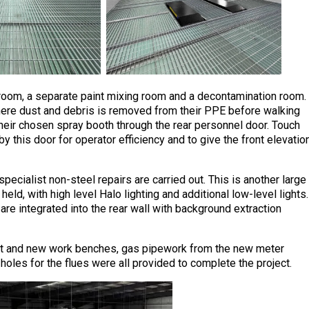
g room, a separate paint mixing room and a decontamination room.
ere dust and debris is removed from their PPE before walking
their chosen spray booth through the rear personnel door. Touch
by this door for operator efficiency and to give the front elevatio
ecialist non-steel repairs are carried out. This is another large
eld, with high level Halo lighting and additional low-level lights.
 integrated into the rear wall with background extraction
ent and new work benches, gas pipework from the new meter
 holes for the flues were all provided to complete the project.