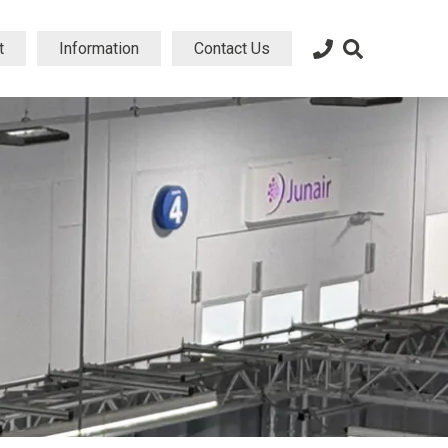
t
Information
Contact Us