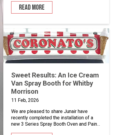
years since our last project together. With
READ MORE
a heritage dating back to 1947, Oakley
Horseboxes has grown into a globally
recognised manufacturer of luxury,
bespoke horseboxes – combining
traditional […]
Sweet Results: An Ice Cream
Van Spray Booth for Whitby
Morrison
11 Feb, 2026
We are pleased to share Junair have
recently completed the installation of a
new 3 Series Spray Booth Oven and Paint
Mixing Room for Whitby Morrison. Over