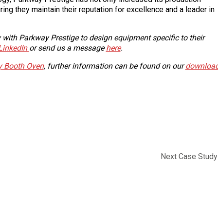
ring they maintain their reputation for excellence and a leader in
ith Parkway Prestige to design equipment specific to their
LinkedIn
or send us a message
here
.
ay Booth Oven
, further information can be found on our
downloa
Next Case Study