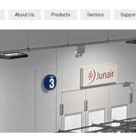
About Us
Products
Sectors
Suppor