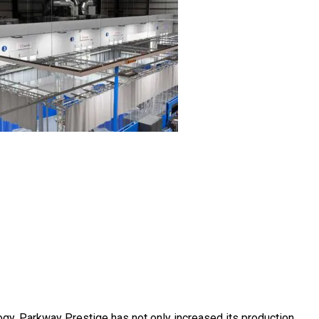
ogy, Parkway Prestige has not only increased its production