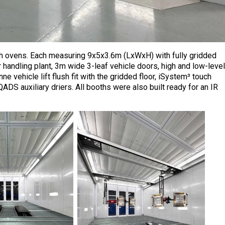
oth ovens. Each measuring 9x5x3.6m (LxWxH) with fully gridded
r handling plant, 3m wide 3-leaf vehicle doors, high and low-level
e vehicle lift flush fit with the gridded floor, iSystem³ touch
QADS auxiliary driers. All booths were also built ready for an IR