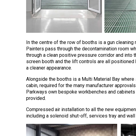
In the centre of the row of booths is a gun cleanin
Painters pass through the decontamination room wh
through a clean positive pressure corridor and into 
screen booth and the lift controls are all positioned 
a cleaner appearance.
Alongside the booths is a Multi Material Bay where sp
cabin, required for the many manufacturer approvals h
Parkways own bespoke workbenches and cabinets are
provided.
Compressed air installation to all the new equipm
including a solenoid shut-off, services tray and wall