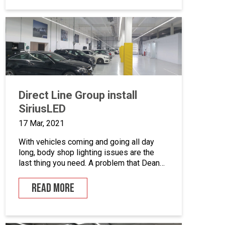
private vehicle owners and repair all
makes and models of cars and light
commercial vehicles. The […]
Direct Line Group install
SiriusLED
17 Mar, 2021
With vehicles coming and going all day
long, body shop lighting issues are the
last thing you need. A problem that Dean
Kelly, Technical Services Manager for the
Direct Line Group knows all too well. The
READ MORE
Solution Direct Line Group have recently
acquired the Junair Sirius LED system for
their Weybridge Bodyshop, and have