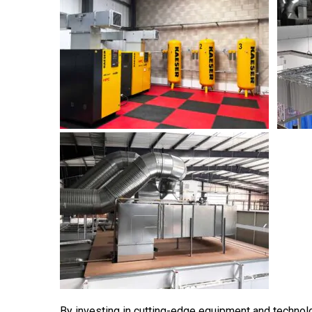
By investing in cutting-edge equipment and technol