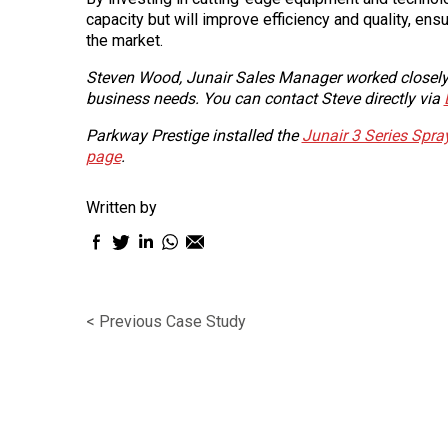
capacity but will improve efficiency and quality, ensu
the market.
Steven Wood, Junair Sales Manager worked closely w
business needs. You can contact Steve directly via
Parkway Prestige installed the
Junair 3 Series Spr
page
.
Written by
Facebook
Twitter
LinkedIn
WhatsApp
Email
sharing
sharing
sharing
sharing
sharing
icon
icon
icon
icon
icon
< Previous Case Study