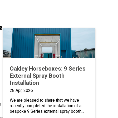
dIn
atsApp
Email
ng
aring
sharing
on
icon
Oakley Horseboxes: 9 Series
External Spray Booth
Installation
28 Apr, 2026
We are pleased to share that we have
s
recently completed the installation of a
bespoke 9 Series external spray booth
oven for Oakley Horseboxes, over 20