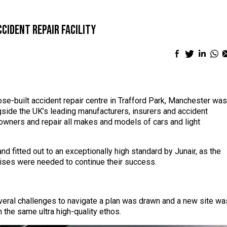
cident repair facility
Facebook
Twitter
Linke
Wh
sharing
sharing
shari
sh
icon
icon
icon
ic
pose-built accident repair centre in Trafford Park, Manchester was
side the UK’s leading manufacturers, insurers and accident
wners and repair all makes and models of cars and light
d fitted out to an exceptionally high standard by Junair, as the
ises were needed to continue their success.
veral challenges to navigate a plan was drawn and a new site wa
h the same ultra high-quality ethos.