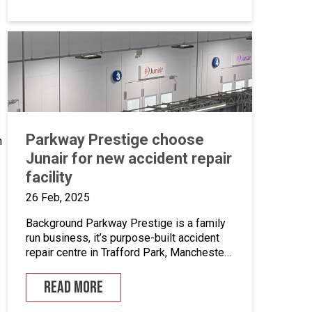
Parkway Prestige choose
n
Junair for new accident repair
facility
26 Feb, 2025
Background Parkway Prestige is a family
run business, it’s purpose-built accident
repair centre in Trafford Park, Manchester
was established by David Gage in 1993.
They work alongside the UK’s leading
READ MORE
manufacturers, insurers and accident
management companies, as well as