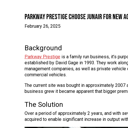
Parkway Prestige choose Junair for new ac
February 26, 2025
Background
Parkway Prestige
is a family run business, it’s pur
established by David Gage in 1993. They work along
management companies, as well as private vehicle o
commercial vehicles.
The current site was bought in approximately 2007 an
business grew it became apparent that bigger prem
The Solution
Over a period of approximately 2 years, and with se
acquired to enable significant increase in output wit