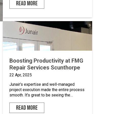
six decades of experience have rendered
READ MORE
Whitby Morrison as the undisputed world’s
leading manufacturer of ice cream
vehicles. Their existing spray booth was
ready to be […]
Boosting Productivity at FMG
Repair Services Scunthorpe
22 Apr, 2025
Junair’s expertise and well-managed
project execution made the entire process
smooth. It’s great to be seeing the
benefits already.”
READ MORE