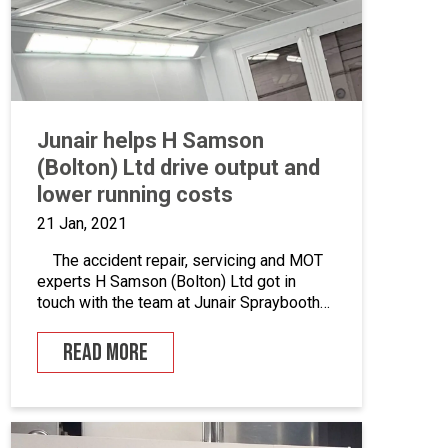
Junair helps H Samson
(Bolton) Ltd drive output and
lower running costs
21 Jan, 2021
The accident repair, servicing and MOT
experts H Samson (Bolton) Ltd got in
touch with the team at Junair Spraybooths
to discuss potential work on upgrading
their existing setup. Suffice to say that we
READ MORE
were excited to get started. Here’s how
the project happened… Who are H Samson
(Bolton) Ltd? Established for over […]