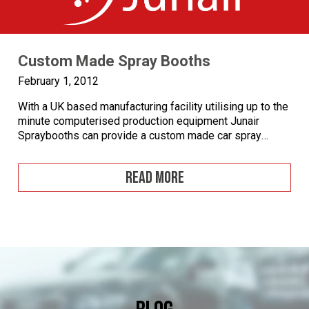
Custom Made Spray Booths
February 1, 2012
With a UK based manufacturing facility utilising up to the
minute computerised production equipment Junair
Spraybooths can provide a custom made car spray
booth to any specification and configuration you require.
Whether you require a non-standard size of spray booth
READ MORE
or have specific performance requirements Junair’s
highly trained and experienced personnel will design a
custom […]