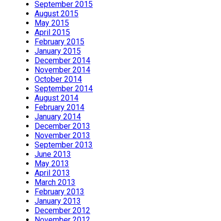
September 2015
August 2015
May 2015
April 2015
February 2015
January 2015
December 2014
November 2014
October 2014
September 2014
August 2014
February 2014
January 2014
December 2013
November 2013
September 2013
June 2013
May 2013
April 2013
March 2013
February 2013
January 2013
December 2012
November 2012