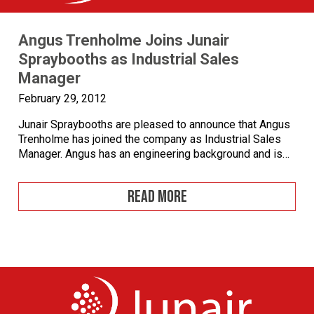
Angus Trenholme Joins Junair
Spraybooths as Industrial Sales
Manager
February 29, 2012
Junair Spraybooths are pleased to announce that Angus
Trenholme has joined the company as Industrial Sales
Manager. Angus has an engineering background and is
qualified to degree level as a Civil Engineer. Having
worked for over 12 years in the Industrial applications
READ MORE
sector and involved in installations in Asia and Europe
Angus brings with him […]