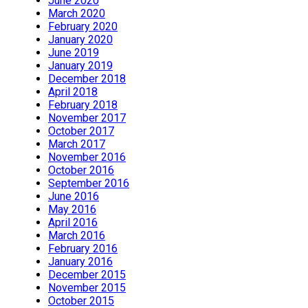
June 2020
March 2020
February 2020
January 2020
June 2019
January 2019
December 2018
April 2018
February 2018
November 2017
October 2017
March 2017
November 2016
October 2016
September 2016
June 2016
May 2016
April 2016
March 2016
February 2016
January 2016
December 2015
November 2015
October 2015