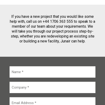
If you have a new project that you would like some
help with, call us on +44 1706 363 555 to speak to a
member of our team about your requirements. We
will take you through our project process step-by-
step, whether you are redeveloping an existing site
or building a new facility, Junair can help.
N
a
m
e
C
*
o
m
p
E
a
m