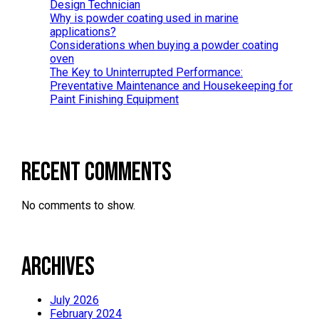
Design Technician
Why is powder coating used in marine
applications?
Considerations when buying a powder coating
oven
The Key to Uninterrupted Performance:
Preventative Maintenance and Housekeeping for
Paint Finishing Equipment
Recent Comments
No comments to show.
Archives
July 2026
February 2024