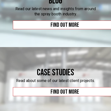
Blog
Read our latest news and insights from around
the spray booth industry.
Find out more
Case Studies
Read about some of our latest client projects.
Find out more