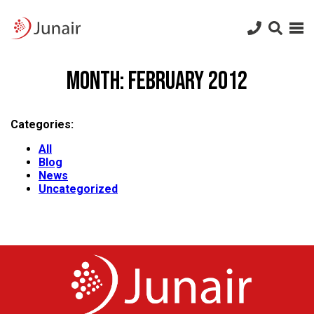
Junair
logo
Junair
Skip
to
Month:
February 2012
content
Categories:
All
Blog
News
Uncategorized