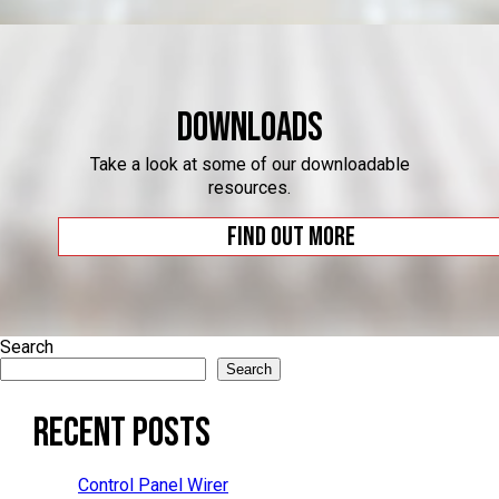
Downloads
Take a look at some of our downloadable
resources.
Find out more
Search
Search
Recent Posts
Control Panel Wirer