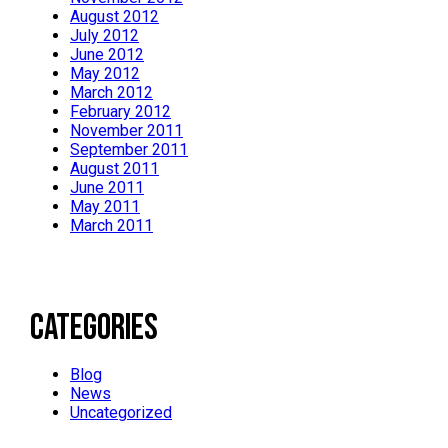
August 2012
July 2012
June 2012
May 2012
March 2012
February 2012
November 2011
September 2011
August 2011
June 2011
May 2011
March 2011
Categories
Blog
News
Uncategorized