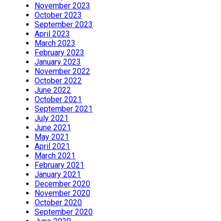
November 2023
October 2023
September 2023
April 2023
March 2023
February 2023
January 2023
November 2022
October 2022
June 2022
October 2021
September 2021
July 2021
June 2021
May 2021
April 2021
March 2021
February 2021
January 2021
December 2020
November 2020
October 2020
September 2020