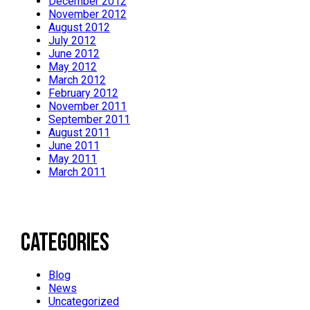
December 2012
November 2012
August 2012
July 2012
June 2012
May 2012
March 2012
February 2012
November 2011
September 2011
August 2011
June 2011
May 2011
March 2011
Categories
Blog
News
Uncategorized