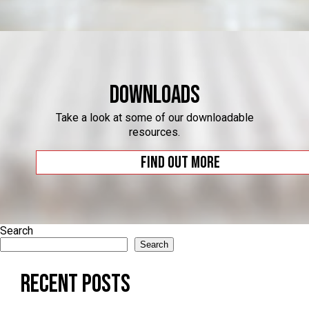
Downloads
Take a look at some of our downloadable
resources.
Find out more
Search
Search
Recent Posts