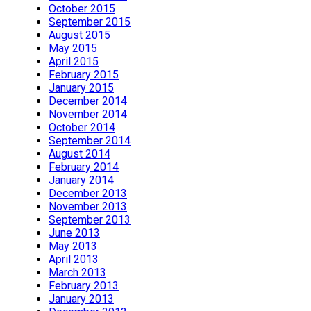
October 2015
September 2015
August 2015
May 2015
April 2015
February 2015
January 2015
December 2014
November 2014
October 2014
September 2014
August 2014
February 2014
January 2014
December 2013
November 2013
September 2013
June 2013
May 2013
April 2013
March 2013
February 2013
January 2013