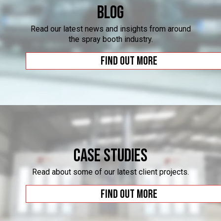
Blog
Read our latest news and insights from around
the spray booth industry.
Find out more
Case Studies
Read about some of our latest client projects.
Find out more