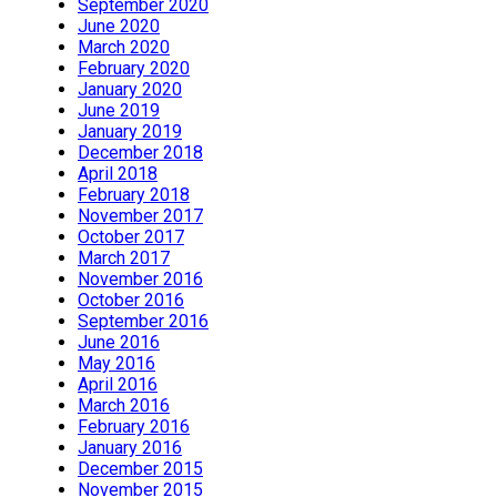
September 2020
June 2020
March 2020
February 2020
January 2020
June 2019
January 2019
December 2018
April 2018
February 2018
November 2017
October 2017
March 2017
November 2016
October 2016
September 2016
June 2016
May 2016
April 2016
March 2016
February 2016
January 2016
December 2015
November 2015