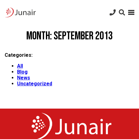
Junair
logo
Junair
Skip
to
Month:
September 2013
content
Categories:
All
Blog
News
Uncategorized