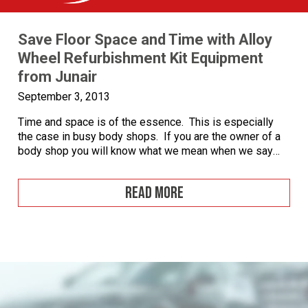
Save Floor Space and Time with Alloy
Wheel Refurbishment Kit Equipment
from Junair
September 3, 2013
Time and space is of the essence. This is especially
the case in busy body shops. If you are the owner of a
body shop you will know what we mean when we say
that time is money, and where we can save time we can
save expense and optimise profit. With an alloy wheel
READ MORE
[…]