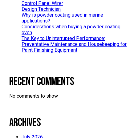
Control Panel Wirer
Design Technician
Why is powder coating used in marine
applications?
Considerations when buying a powder coating
oven
The Key to Uninterrupted Performance:
Preventative Maintenance and Housekeeping for
Paint Finishing Equipment
Recent Comments
No comments to show.
Archives
July 2026