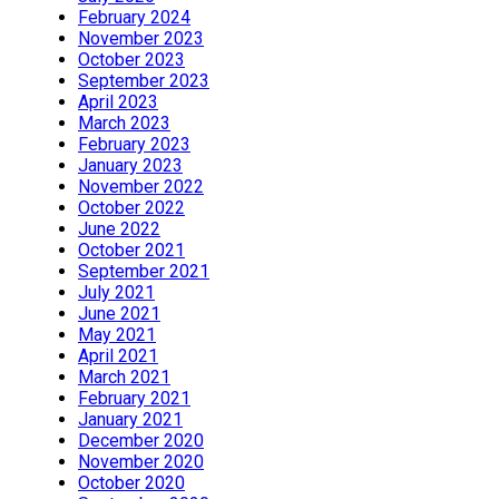
February 2024
November 2023
October 2023
September 2023
April 2023
March 2023
February 2023
January 2023
November 2022
October 2022
June 2022
October 2021
September 2021
July 2021
June 2021
May 2021
April 2021
March 2021
February 2021
January 2021
December 2020
November 2020
October 2020