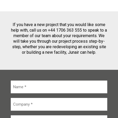
If you have a new project that you would like some
help with, call us on +44 1706 363 555 to speak to a
member of our team about your requirements. We
will take you through our project process step-by-
step, whether you are redeveloping an existing site
or building a new facility, Junair can help.
N
a
m
e
C
*
o
m
p
E