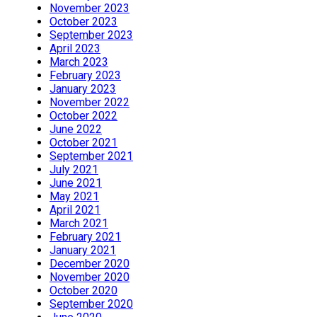
November 2023
October 2023
September 2023
April 2023
March 2023
February 2023
January 2023
November 2022
October 2022
June 2022
October 2021
September 2021
July 2021
June 2021
May 2021
April 2021
March 2021
February 2021
January 2021
December 2020
November 2020
October 2020
September 2020