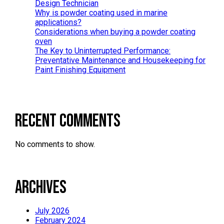
Design Technician
Why is powder coating used in marine
applications?
Considerations when buying a powder coating
oven
The Key to Uninterrupted Performance:
Preventative Maintenance and Housekeeping for
Paint Finishing Equipment
Recent Comments
No comments to show.
Archives
July 2026
February 2024