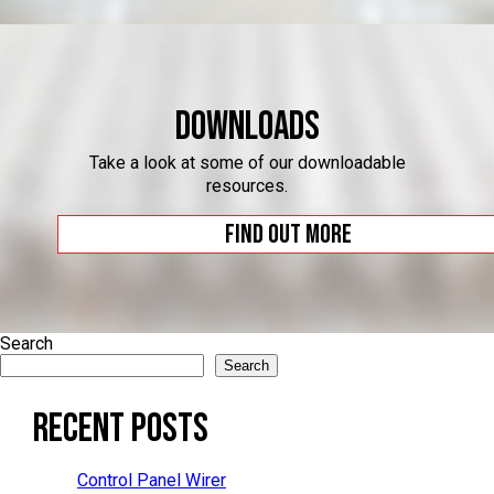
Downloads
Take a look at some of our downloadable
resources.
Find out more
Search
Search
Recent Posts
Control Panel Wirer