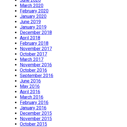
June 2020
March 2020
February 2020
January 2020
June 2019
January 2019
December 2018
April 2018
February 2018
November 2017
October 2017
March 2017
November 2016
October 2016
September 2016
June 2016
May 2016
April 2016
March 2016
February 2016
January 2016
December 2015
November 2015
October 2015