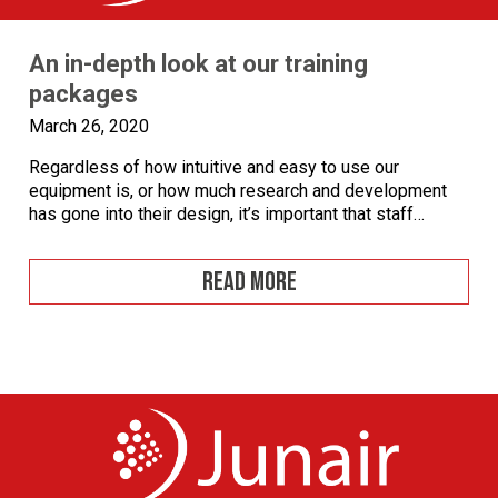
An in-depth look at our training
packages
March 26, 2020
Regardless of how intuitive and easy to use our
equipment is, or how much research and development
has gone into their design, it’s important that staff
operating the equipment are trained in order to achieve
the very best results. We stop at nothing to ensure
READ MORE
customers get the most out of our products and offer […]