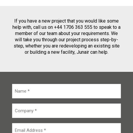
If you have a new project that you would like some
help with, call us on +44 1706 363 555 to speak to a
member of our team about your requirements. We
will take you through our project process step-by-
step, whether you are redeveloping an existing site
or building a new facility, Junair can help.
N
a
m
e
C
*
o
m
p
E
a
m