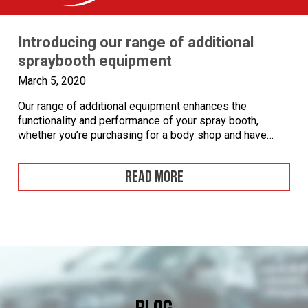
Introducing our range of additional
spraybooth equipment
March 5, 2020
Our range of additional equipment enhances the
functionality and performance of your spray booth,
whether you’re purchasing for a body shop and have
specific health and safety requirements or you work in
the aerospace industry and need an external booth large
READ MORE
enough to fit an aircraft. Additional equipment options
can make a real difference. You […]