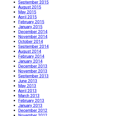
September 2015
August 2015
May 2015
April 2015
February 2015
January 2015
December 2014
November 2014
October 2014
September 2014
August 2014
February 2014
January 2014
December 2013
November 2013
September 2013
June 2013
May 2013
April 2013
March 2013
February 2013
January 2013
December 2012
November 2012