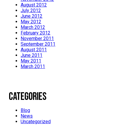
August 2012
July 2012
June 2012
May 2012
March 2012
February 2012
November 2011
September 2011
August 2011
June 2011
May 2011
March 2011
Categories
Blog
News
Uncategorized