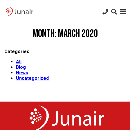
Junair
logo
Junair
Skip
to
Month:
March 2020
content
Categories:
All
Blog
News
Uncategorized