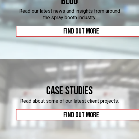
Blog
Read our latest news and insights from around
the spray booth industry.
Find out more
Case Studies
Read about some of our latest client projects.
Find out more