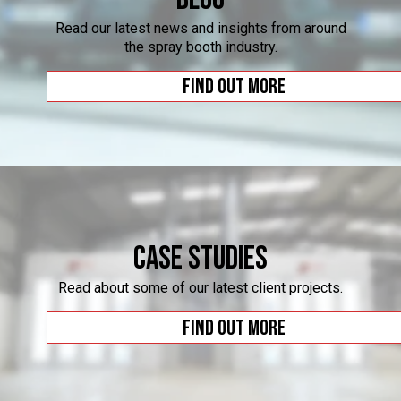
Read our latest news and insights from around
the spray booth industry.
Find out more
Case Studies
Read about some of our latest client projects.
Find out more