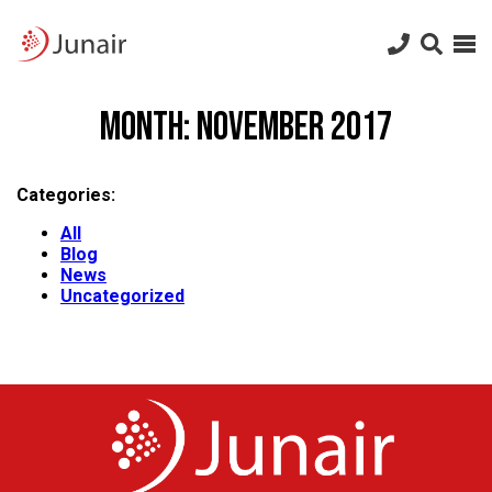
Junair
logo
Junair
Skip
to
Month:
November 2017
content
Categories:
All
Blog
News
Uncategorized