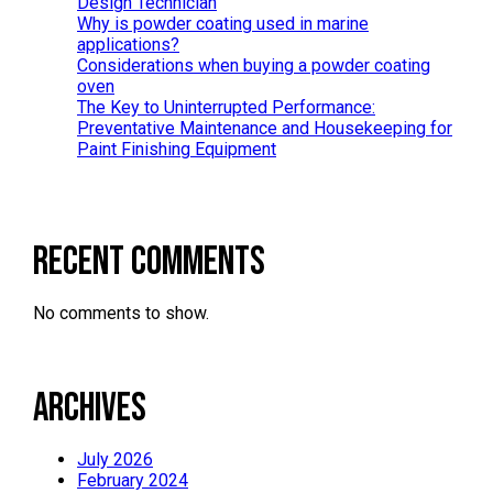
Design Technician
Why is powder coating used in marine
applications?
Considerations when buying a powder coating
oven
The Key to Uninterrupted Performance:
Preventative Maintenance and Housekeeping for
Paint Finishing Equipment
Recent Comments
No comments to show.
Archives
July 2026
February 2024