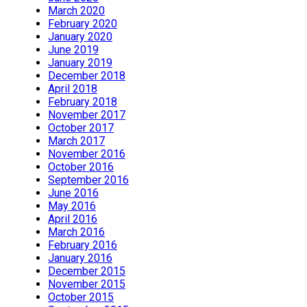
March 2020
February 2020
January 2020
June 2019
January 2019
December 2018
April 2018
February 2018
November 2017
October 2017
March 2017
November 2016
October 2016
September 2016
June 2016
May 2016
April 2016
March 2016
February 2016
January 2016
December 2015
November 2015
October 2015