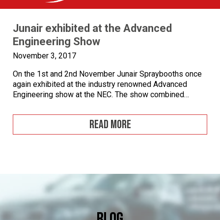
Junair exhibited at the Advanced
Engineering Show
November 3, 2017
On the 1st and 2nd November Junair Spraybooths once
again exhibited at the industry renowned Advanced
Engineering show at the NEC. The show combined
several exhibitions including Aero Engineering,
Composites Engineering, Automotive Engineering and
READ MORE
Performance Metals. Advanced Engineering Show at
NEC Birmingham The exhibition is the UK’s largest
annual meeting place for high value manufacturing, […]
Blog