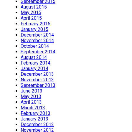
September 2015
August 2015
May 2015
April 2015
February 2015
January 2015
December 2014
November 2014
October 2014
September 2014
August 2014
February 2014
January 2014
December 2013
November 2013
September 2013
June 2013
May 2013
April 2013
March 2013
February 2013
January 2013
December 2012
November 2012