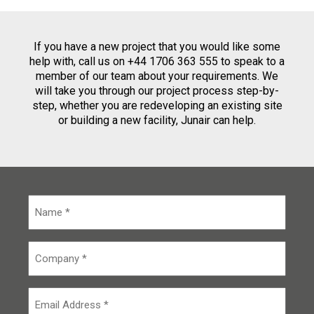
If you have a new project that you would like some
help with, call us on +44 1706 363 555 to speak to a
member of our team about your requirements. We
will take you through our project process step-by-
step, whether you are redeveloping an existing site
or building a new facility, Junair can help.
N
a
m
e
C
*
o
m
p
E
a
m
n