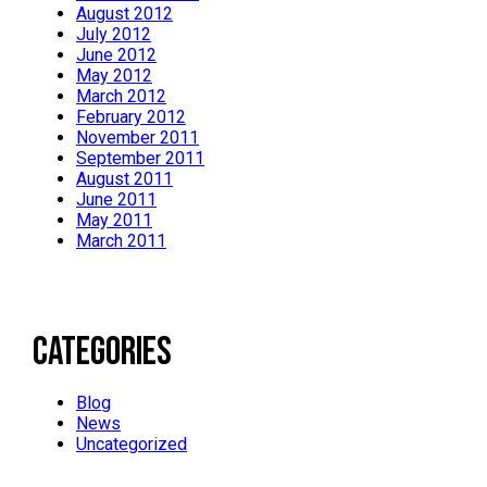
August 2012
July 2012
June 2012
May 2012
March 2012
February 2012
November 2011
September 2011
August 2011
June 2011
May 2011
March 2011
Categories
Blog
News
Uncategorized