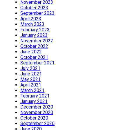
November 2023
October 2023
September 2023
April 2023
March 2023
February 2023
January 2023
November 2022
October 2022
June 2022
October 2021
September 2021
July 2021
June 2021
May 2021
April 2021
March 2021
February 2021
January 2021
December 2020
November 2020
October 2020
September 2020
June 2020