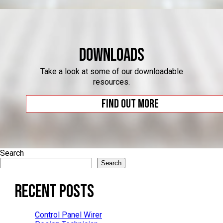
Downloads
Take a look at some of our downloadable
resources.
Find out more
Search
Search
Recent Posts
Control Panel Wirer