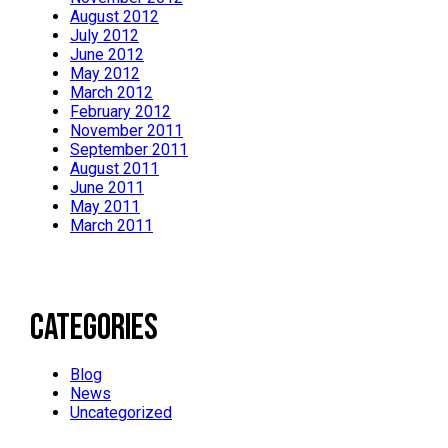
August 2012
July 2012
June 2012
May 2012
March 2012
February 2012
November 2011
September 2011
August 2011
June 2011
May 2011
March 2011
Categories
Blog
News
Uncategorized