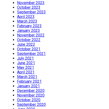
November 2023
October 2023
September 2023
April 2023
March 2023
February 2023
January 2023
November 2022
October 2022
June 2022
October 2021
September 2021
July 2021
June 2021
May 2021
April 2021
March 2021
February 2021
January 2021
December 2020
November 2020
October 2020
September 2020