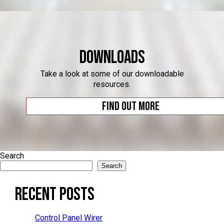
Downloads
Take a look at some of our downloadable
resources.
Find out more
Search
Search
Recent Posts
Control Panel Wirer