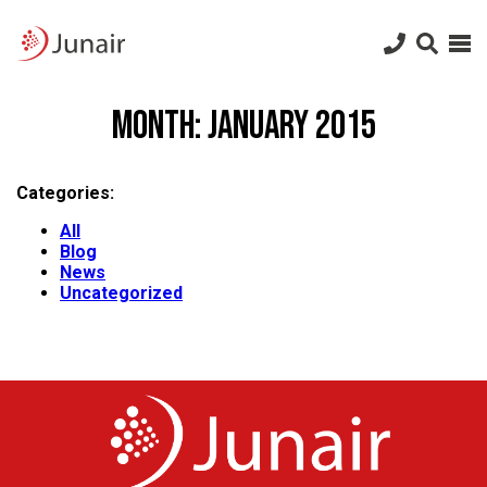
Junair
logo
Junair
Skip
to
Month:
January 2015
content
Categories:
All
Blog
News
Uncategorized