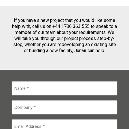
If you have a new project that you would like some
help with, call us on +44 1706 363 555 to speak to a
member of our team about your requirements. We
will take you through our project process step-by-
step, whether you are redeveloping an existing site
or building a new facility, Junair can help.
N
a
m
e
C
*
o
m
p
E
a
m