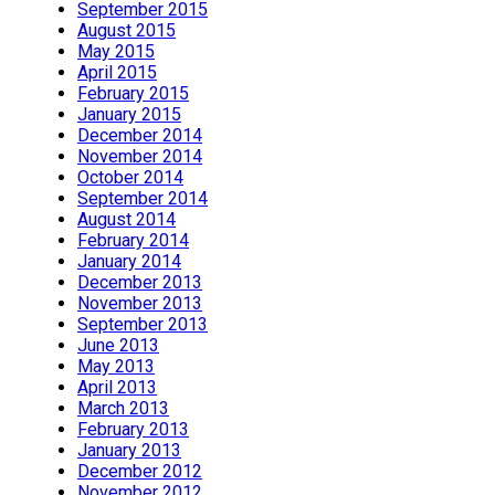
September 2015
August 2015
May 2015
April 2015
February 2015
January 2015
December 2014
November 2014
October 2014
September 2014
August 2014
February 2014
January 2014
December 2013
November 2013
September 2013
June 2013
May 2013
April 2013
March 2013
February 2013
January 2013
December 2012
November 2012