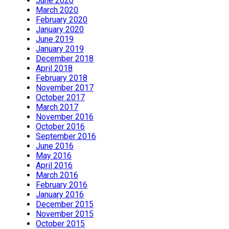
June 2020
March 2020
February 2020
January 2020
June 2019
January 2019
December 2018
April 2018
February 2018
November 2017
October 2017
March 2017
November 2016
October 2016
September 2016
June 2016
May 2016
April 2016
March 2016
February 2016
January 2016
December 2015
November 2015
October 2015