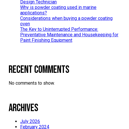
Design Technician
Why is powder coating used in marine
applications?
Considerations when buying a powder coating
oven
The Key to Uninterrupted Performance:
Preventative Maintenance and Housekeeping for
Paint Finishing Equipment
Recent Comments
No comments to show.
Archives
July 2026
February 2024