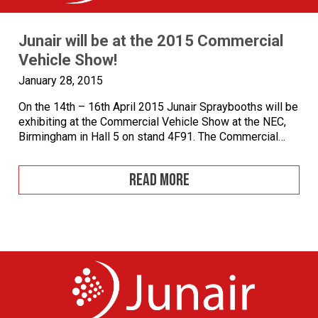
Junair will be at the 2015 Commercial
Vehicle Show!
January 28, 2015
On the 14th – 16th April 2015 Junair Spraybooths will be
exhibiting at the Commercial Vehicle Show at the NEC,
Birmingham in Hall 5 on stand 4F91. The Commercial
Vehicle Show is the largest and most comprehensive
road freight transport event staged in Britain and
READ MORE
provides commercial vehicle operators with far greater
choice than any other […]