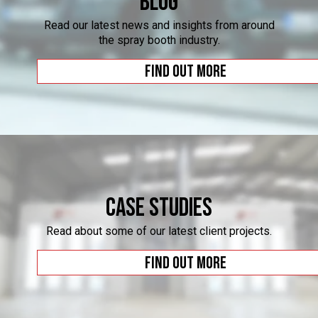
Blog
Read our latest news and insights from around
the spray booth industry.
Find out more
Case Studies
Read about some of our latest client projects.
Find out more