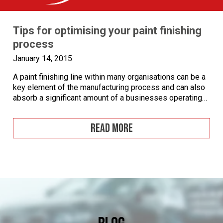
Tips for optimising your paint finishing
process
January 14, 2015
A paint finishing line within many organisations can be a
key element of the manufacturing process and can also
absorb a significant amount of a businesses operating
costs. When designing the layout of a new paint finishing
line there are a number of considerations to take into
READ MORE
account, a paint finishing line that has been badly […]